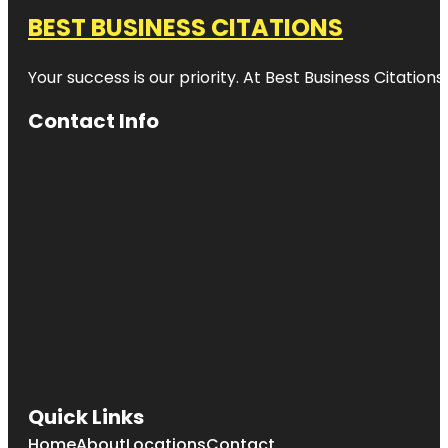
BEST BUSINESS CITATIONS
Your success is our priority. At Best Business Citation
Contact Info
Quick Links
Home
About
Locations
Contact