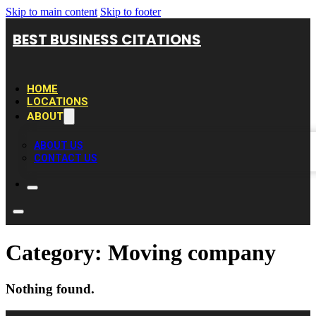
Skip to main content
Skip to footer
BEST BUSINESS CITATIONS
HOME
LOCATIONS
ABOUT
ABOUT US
CONTACT US
Category:
Moving company
Nothing found.