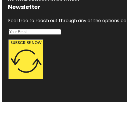
Newsletter
Feel free to reach out through any of the options belo
SUBSCRIBE NOW