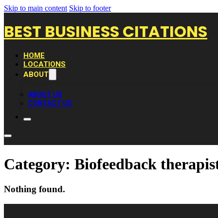
Skip to main content
Skip to footer
BEST BUSINESS CITATIONS
HOME
LOCATIONS
ABOUT
ABOUT US
CONTACT US
Category:
Biofeedback therapis
Nothing found.