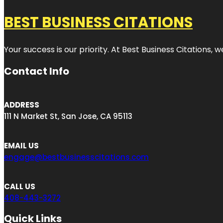
BEST BUSINESS CITATIONS
Your success is our priority. At Best Business Citations,
Contact Info
ADDRESS
111 N Market St, San Jose, CA 95113
EMAIL US
engage@bestbusinesscitations.com
CALL US
408-443-3272
Quick Links