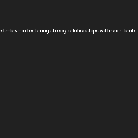
 we believe in fostering strong relationships with our clie