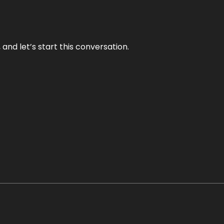
and let’s start this conversation.