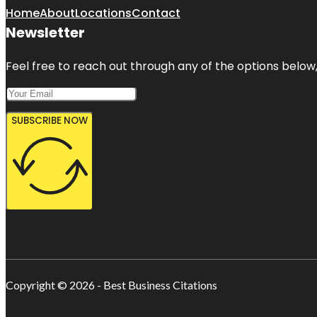
Home
About
Locations
Contact
Newsletter
Feel free to reach out through any of the options below, 
SUBSCRIBE NOW
Copyright © 2026 - Best Business Citations