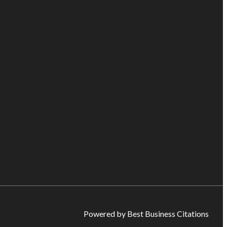
Powered by Best Business Citations