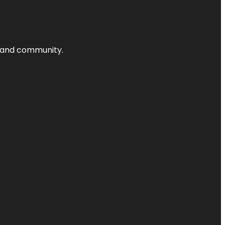
nts and community.