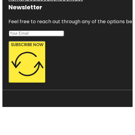
Newsletter
Feel free to reach out through any of the options belo
SUBSCRIBE NOW