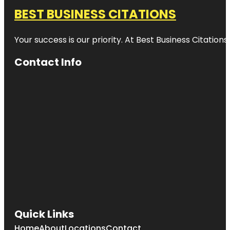
BEST BUSINESS CITATIONS
Your success is our priority. At Best Business Citation
Contact Info
Quick Links
Home
About
Locations
Contact