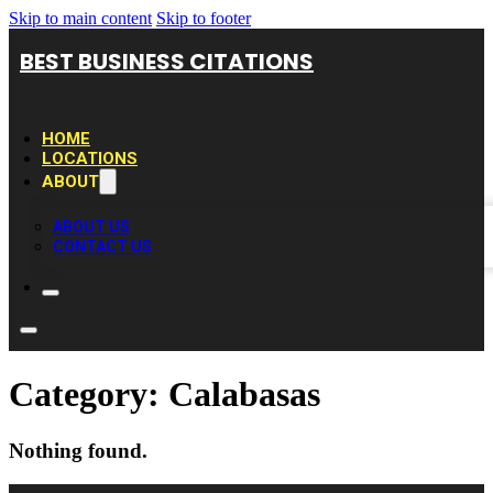
Skip to main content
Skip to footer
BEST BUSINESS CITATIONS
HOME
LOCATIONS
ABOUT
ABOUT US
CONTACT US
Category:
Calabasas
Nothing found.