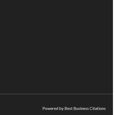
Powered by Best Business Citations