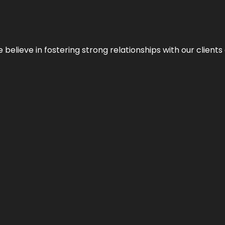
 we believe in fostering strong relationships with our clie