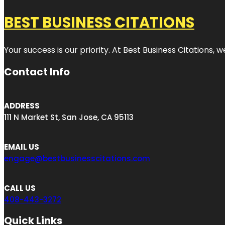
BEST BUSINESS CITATIONS
Your success is our priority. At Best Business Citations,
Contact Info
ADDRESS
111 N Market St, San Jose, CA 95113
EMAIL US
engage@bestbusinesscitations.com
CALL US
408-443-3272
Quick Links