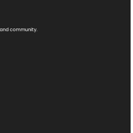
nts and community.