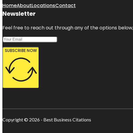
Home
About
Locations
Contact
Newsletter
Feel free to reach out through any of the options below, 
SUBSCRIBE NOW
Copyright © 2026 - Best Business Citations