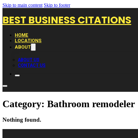
Skip to main content
Skip to footer
BEST BUSINESS CITATIONS
HOME
LOCATIONS
ABOUT
ABOUT US
CONTACT US
Category:
Bathroom remodeler
Nothing found.