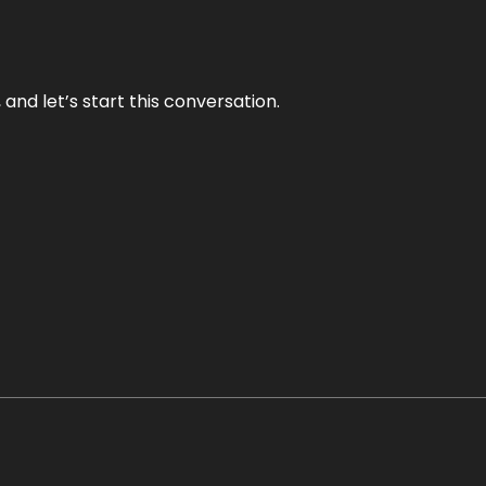
and let’s start this conversation.