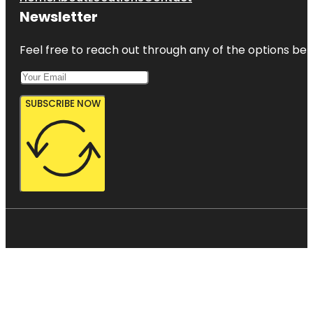
Newsletter
Feel free to reach out through any of the options belo
SUBSCRIBE NOW