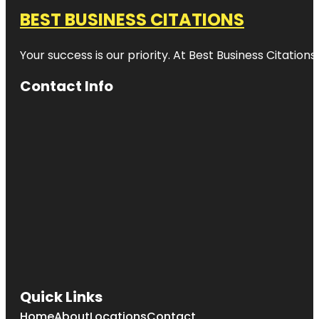
BEST BUSINESS CITATIONS
Your success is our priority. At Best Business Citation
Contact Info
Quick Links
Home
About
Locations
Contact