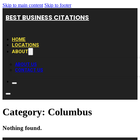
Skip to main content
Skip to footer
BEST BUSINESS CITATIONS
HOME
LOCATIONS
ABOUT
ABOUT US
CONTACT US
Category:
Columbus
Nothing found.