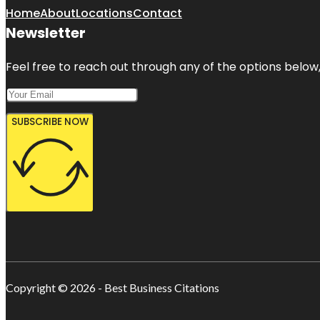
Home
About
Locations
Contact
Newsletter
Feel free to reach out through any of the options below, 
SUBSCRIBE NOW
Copyright © 2026 - Best Business Citations