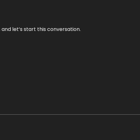
and let’s start this conversation.