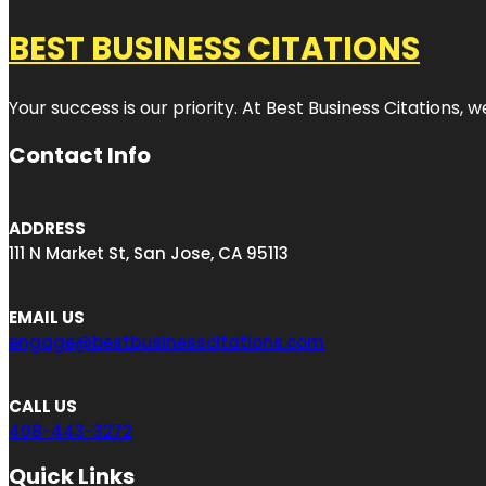
BEST BUSINESS CITATIONS
Your success is our priority. At Best Business Citations,
Contact Info
ADDRESS
111 N Market St, San Jose, CA 95113
EMAIL US
engage@bestbusinesscitations.com
CALL US
408-443-3272
Quick Links