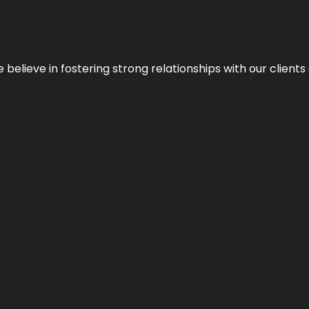
 we believe in fostering strong relationships with our clie