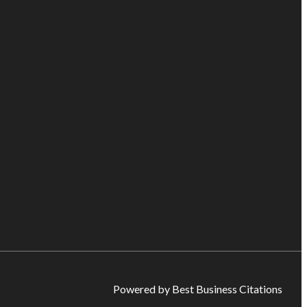
Powered by Best Business Citations