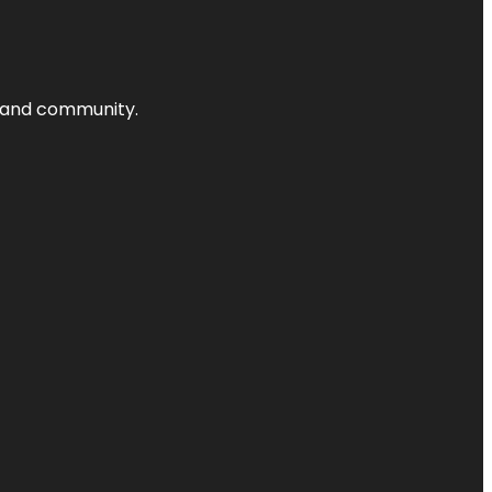
nts and community.