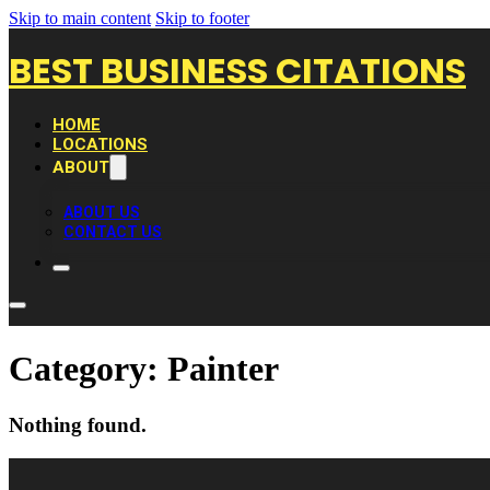
Skip to main content
Skip to footer
BEST BUSINESS CITATIONS
HOME
LOCATIONS
ABOUT
ABOUT US
CONTACT US
Category:
Painter
Nothing found.