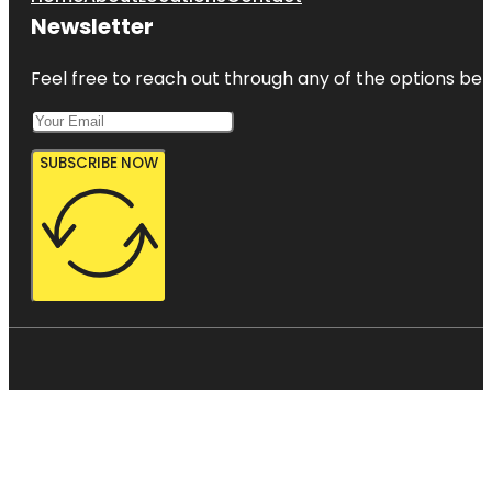
Newsletter
Feel free to reach out through any of the options belo
SUBSCRIBE NOW