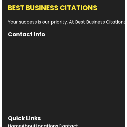
BEST BUSINESS CITATIONS
Your success is our priority. At Best Business Citation
Contact Info
Quick Links
Home
About
Locations
Contact