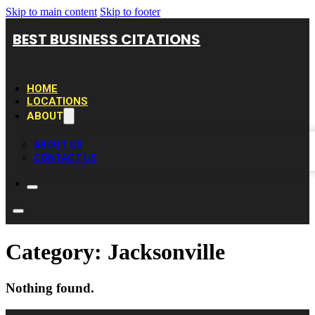
Skip to main content
Skip to footer
BEST BUSINESS CITATIONS
HOME
LOCATIONS
ABOUT
ABOUT US
CONTACT US
Category:
Jacksonville
Nothing found.