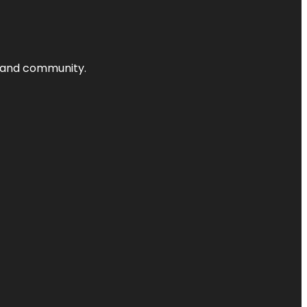
nts and community.