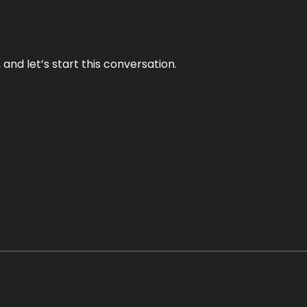
and let’s start this conversation.