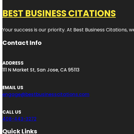
BEST BUSINESS CITATIONS
Your success is our priority. At Best Business Citations,
Contact Info
ADDRESS
111 N Market St, San Jose, CA 95113
EMAIL US
engage@bestbusinesscitations.com
CALL US
408-443-3272
Quick Links