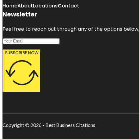
Home
About
Locations
Contact
Newsletter
Feel free to reach out through any of the options below, 
SUBSCRIBE NOW
Copyright © 2026 - Best Business Citations