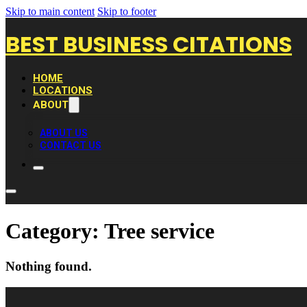
Skip to main content
Skip to footer
BEST BUSINESS CITATIONS
HOME
LOCATIONS
ABOUT
ABOUT US
CONTACT US
Category:
Tree service
Nothing found.