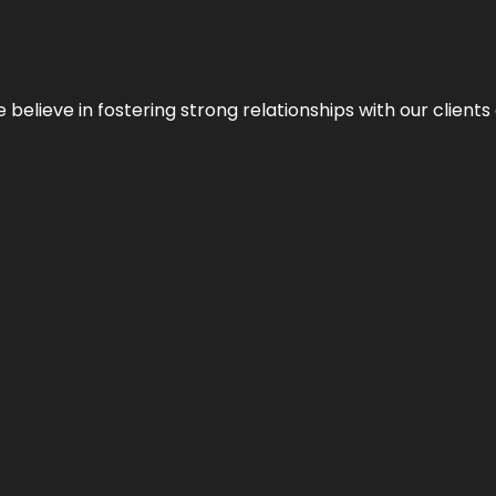
 we believe in fostering strong relationships with our clie