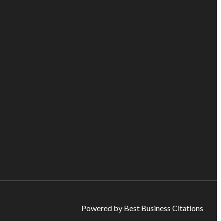
Powered by Best Business Citations