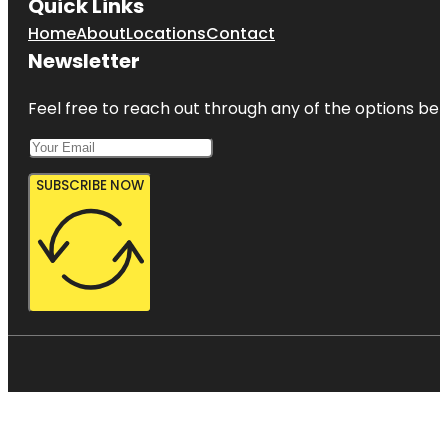
Quick Links
Home
About
Locations
Contact
Newsletter
Feel free to reach out through any of the options belo
SUBSCRIBE NOW