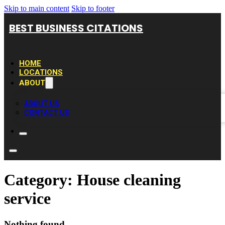
Skip to main content
Skip to footer
BEST BUSINESS CITATIONS
HOME
LOCATIONS
ABOUT
ABOUT US
CONTACT US
Category:
House cleaning
service
Nothing found.