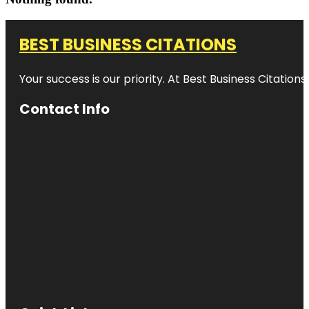
BEST BUSINESS CITATIONS
Your success is our priority. At Best Business Citation
Contact Info