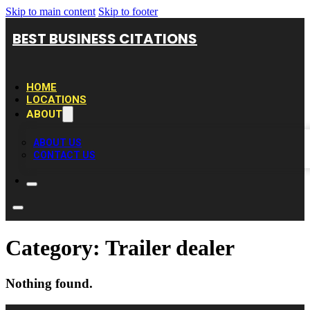
Skip to main content
Skip to footer
BEST BUSINESS CITATIONS
HOME
LOCATIONS
ABOUT
ABOUT US
CONTACT US
Category:
Trailer dealer
Nothing found.