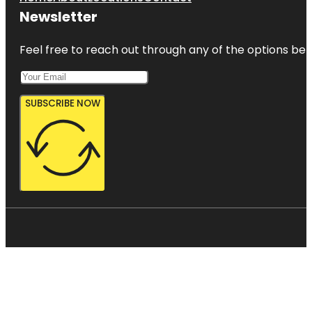
Newsletter
Feel free to reach out through any of the options belo
SUBSCRIBE NOW