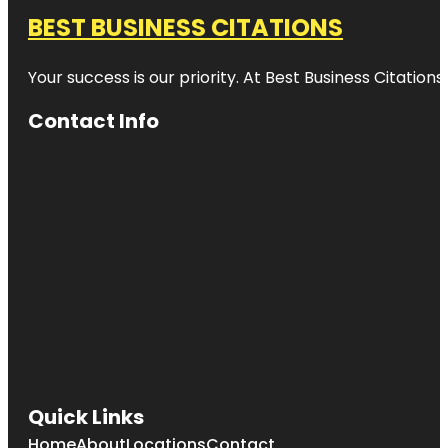
BEST BUSINESS CITATIONS
Your success is our priority. At Best Business Citation
Contact Info
Quick Links
Home
About
Locations
Contact