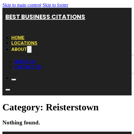
Skip to main content
Skip to footer
BEST BUSINESS CITATIONS
HOME
LOCATIONS
ABOUT
ABOUT US
CONTACT US
Category:
Reisterstown
Nothing found.