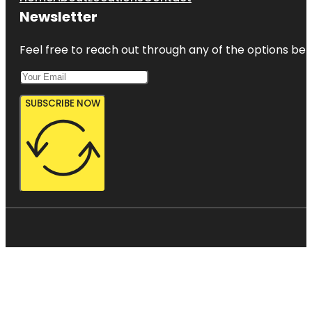
Newsletter
Feel free to reach out through any of the options belo
SUBSCRIBE NOW