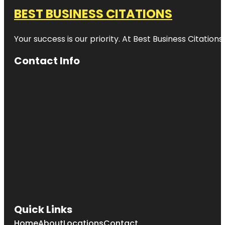
BEST BUSINESS CITATIONS
Your success is our priority. At Best Business Citation
Contact Info
Quick Links
Home
About
Locations
Contact