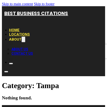
Skip to main content
Skip to footer
BEST BUSINESS CITATIONS
HOME
LOCATIONS
ABOUT
ABOUT US
CONTACT US
Category:
Tampa
Nothing found.