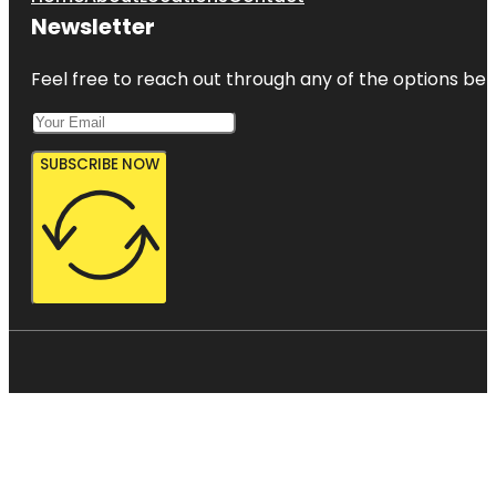
Newsletter
Feel free to reach out through any of the options belo
SUBSCRIBE NOW