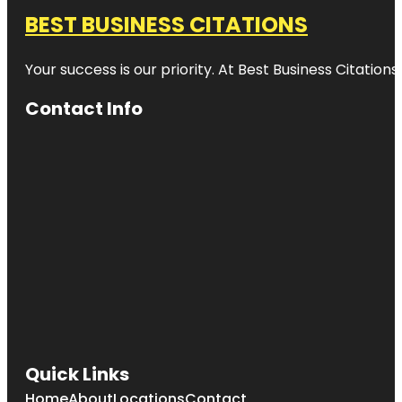
BEST BUSINESS CITATIONS
Your success is our priority. At Best Business Citation
Contact Info
Quick Links
Home
About
Locations
Contact