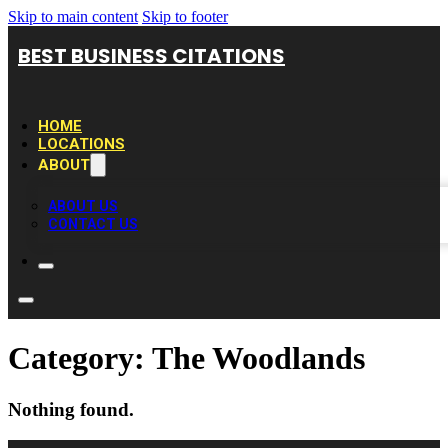
Skip to main content
Skip to footer
BEST BUSINESS CITATIONS
HOME
LOCATIONS
ABOUT
ABOUT US
CONTACT US
Category:
The Woodlands
Nothing found.