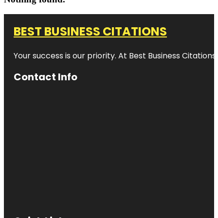
BEST BUSINESS CITATIONS
Your success is our priority. At Best Business Citation
Contact Info