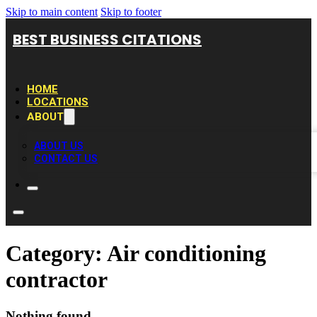
Skip to main content
Skip to footer
BEST BUSINESS CITATIONS
HOME
LOCATIONS
ABOUT
ABOUT US
CONTACT US
Category:
Air conditioning
contractor
Nothing found.