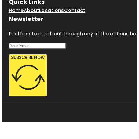
Quick Links
Home
About
Locations
Contact
Newsletter
Feel free to reach out through any of the options belo
SUBSCRIBE NOW