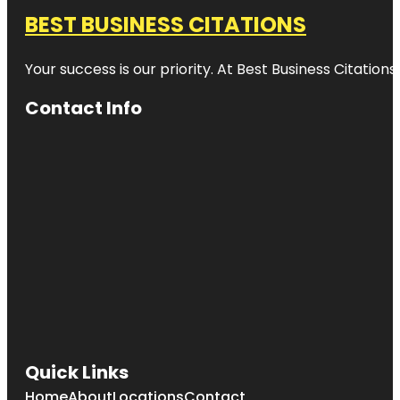
BEST BUSINESS CITATIONS
Your success is our priority. At Best Business Citation
Contact Info
Quick Links
Home
About
Locations
Contact