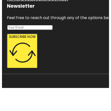
Newsletter
Feel free to reach out through any of the options belo
SUBSCRIBE NOW