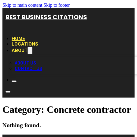
Skip to main content
Skip to footer
BEST BUSINESS CITATIONS
HOME
LOCATIONS
ABOUT
ABOUT US
CONTACT US
Category:
Concrete contractor
Nothing found.