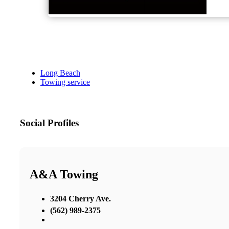
Long Beach
Towing service
Social Profiles
A&A Towing
3204 Cherry Ave.
(562) 989-2375