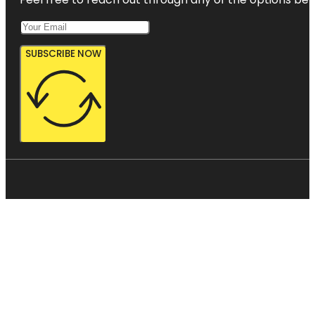
SUBSCRIBE NOW