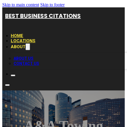
Skip to main content
Skip to footer
BEST BUSINESS CITATIONS
HOME
LOCATIONS
ABOUT
ABOUT US
CONTACT US
A&A Towing