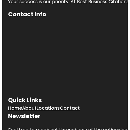
Your success is our priority. At Best Business Citation
Contact Info
Quick Links
Home
About
Locations
Contact
Newsletter
Feel free to reach out through any of the options belo