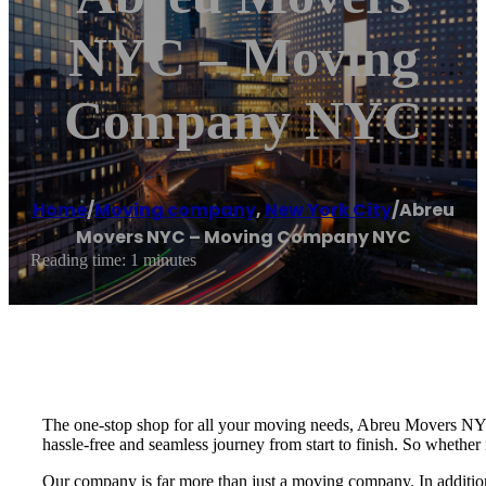
NYC – Moving
Company NYC
Home
/
Moving company
,
New York City
/
Abreu
Movers NYC – Moving Company NYC
Reading time: 1 minutes
The one-stop shop for all your moving needs, Abreu Movers NYC
hassle-free and seamless journey from start to finish. So whether
Our company is far more than just a moving company. In addition to