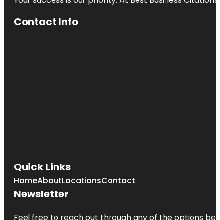
Your success is our priority. At Best Business Citation
Contact Info
Quick Links
Home
About
Locations
Contact
Newsletter
Feel free to reach out through any of the options belo