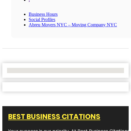
Business Hours
Social Profiles
Abreu Movers NYC – Moving Company NYC
No Locations Found
BEST BUSINESS CITATIONS