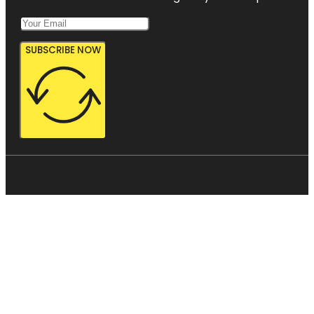
SUBSCRIBE NOW