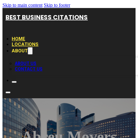
Skip to main content
Skip to footer
BEST BUSINESS CITATIONS
HOME
LOCATIONS
ABOUT
ABOUT US
CONTACT US
Abreu Movers