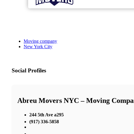
Moving company
New York City
Social Profiles
Abreu Movers NYC – Moving Comp
244 5th Ave a295
(917) 336-5858
,