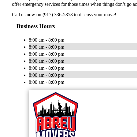
offer emergency services for those times when things don’t go ac
Call us now on (917) 336-5858 to discuss your move!
Business Hours
8:00 am - 8:00 pm
8:00 am - 8:00 pm
8:00 am - 8:00 pm
8:00 am - 8:00 pm
8:00 am - 8:00 pm
8:00 am - 8:00 pm
8:00 am - 8:00 pm