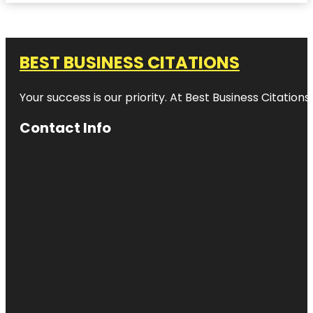
BEST BUSINESS CITATIONS
Your success is our priority. At Best Business Citation
Contact Info