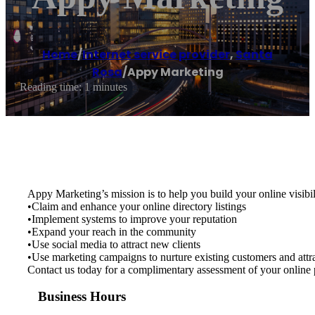
Home
/
Internet service provider
,
Santa
Rosa
/
Appy Marketing
Reading time: 1 minutes
Appy Marketing’s mission is to help you build your online visibil
•Claim and enhance your online directory listings
•Implement systems to improve your reputation
•Expand your reach in the community
•Use social media to attract new clients
•Use marketing campaigns to nurture existing customers and attra
Contact us today for a complimentary assessment of your online 
Business Hours