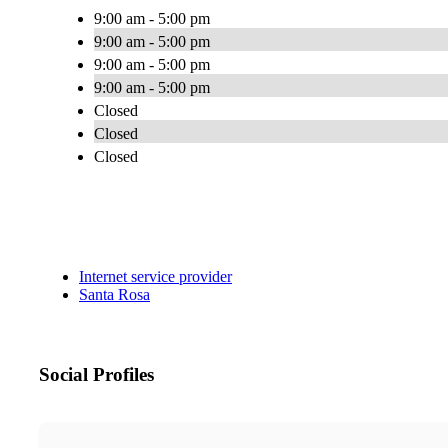
9:00 am - 5:00 pm
9:00 am - 5:00 pm
9:00 am - 5:00 pm
9:00 am - 5:00 pm
Closed
Closed
Closed
Internet service provider
Santa Rosa
Social Profiles