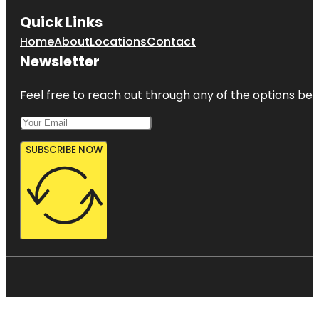
Quick Links
Home
About
Locations
Contact
Newsletter
Feel free to reach out through any of the options belo
SUBSCRIBE NOW