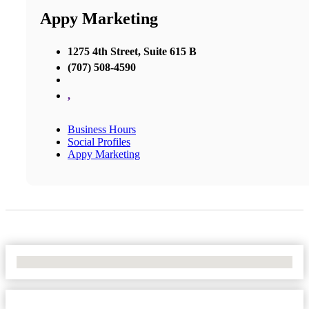
Appy Marketing
1275 4th Street, Suite 615 B
(707) 508-4590
,
Business Hours
Social Profiles
Appy Marketing
No Locations Found