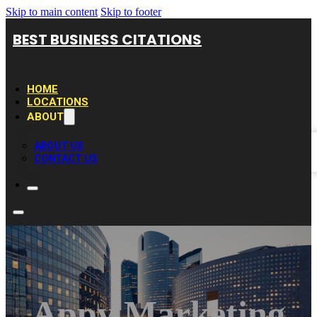
Skip to main content
Skip to footer
BEST BUSINESS CITATIONS
HOME
LOCATIONS
ABOUT
ABOUT US
CONTACT US
Appy Marketing