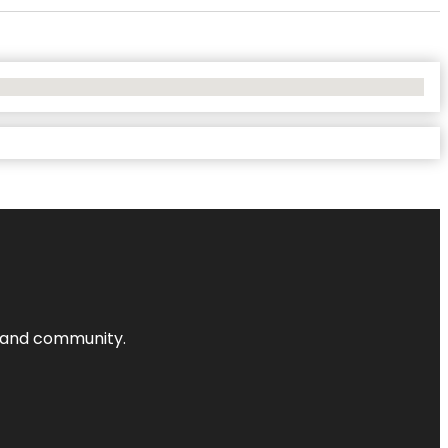
nts and community.