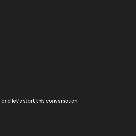
and let’s start this conversation.