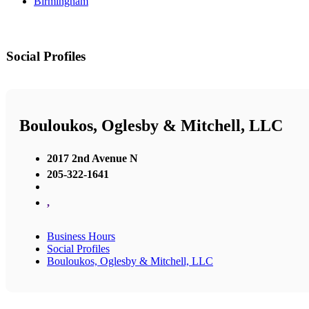
Birmingham
Social Profiles
Bouloukos, Oglesby & Mitchell, LLC
2017 2nd Avenue N
205-322-1641
,
Business Hours
Social Profiles
Bouloukos, Oglesby & Mitchell, LLC