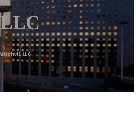
, LLC
itchell, LLC