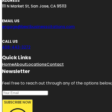
ADDRESS
111 N Market St, San Jose, CA 95113
EMAIL US
engage@bestbusinesscitations.com
CALL US
408-443-3272
Quick Links
Home
About
Locations
Contact
Newsletter
Feel free to reach out through any of the options below, 
SUBSCRIBE NOW