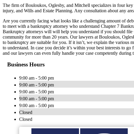
The firm of Bouloukos, Oglesby, and Mitchell specializes in four key
injury, and Wills and Estate Planning. Any consultation about any area
Are you currently facing what looks like a challenging amount of debt? 
to meet with a bankruptcy attorney who understand Chapter 7 Bank
Bankruptcy attorneys will will help you understand if you should fil
community for more than 20 years. Our lawyers at Bouloukos, Oglesby
to bankruptcy are suitable for you. If it isn’t, we explain the various
to understand. In case you decide it’s within your best interests to go 
and our lawyers can even fully handle your case competently during t
Business Hours
9:00 am - 5:00 pm
9:00 am - 5:00 pm
9:00 am - 5:00 pm
9:00 am - 5:00 pm
9:00 am - 5:00 pm
Closed
Closed