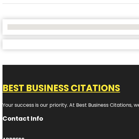
No Locations Found
BEST BUSINESS CITATIONS
Your success is our priority. At Best Business Citations,
Contact Info