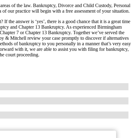
 areas of the law. Bankruptcy, Divorce and Child Custody, Personal
 of our practice will begin with a free assessment of your situation.
If the answer is ‘yes’, there is a good chance that it is a great time
ruptcy and Chapter 13 Bankruptcy. As experienced Birmingham
e Chapter 7 or Chapter 13 Bankruptcy. Together we’ve served the
 & Mitchell review your case promptly to discover if alternatives
 methods of bankruptcy to you personally in a manner that’s very easy
forward with it, we are able to assist you with filing for bankruptcy,
he court proceeding.