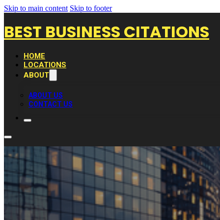
Skip to main content
Skip to footer
BEST BUSINESS CITATIONS
HOME
LOCATIONS
ABOUT
ABOUT US
CONTACT US