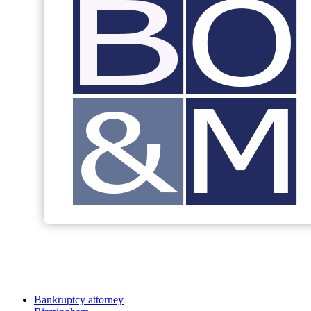
Bankruptcy attorney