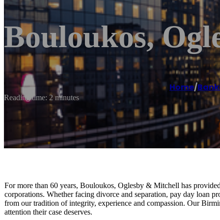
Bouloukos, Ogl
Home
/
Bank
Reading time: 2 minutes
For more than 60 years, Bouloukos, Oglesby & Mitchell has provided 
corporations. Whether facing divorce and separation, pay day loan pro
from our tradition of integrity, experience and compassion. Our Birm
attention their case deserves.