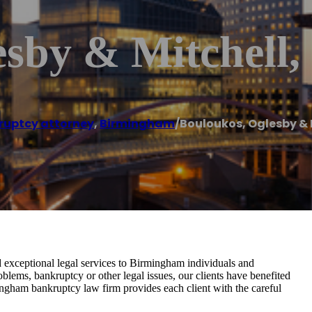
esby & Mitchell
ruptcy attorney
,
Birmingham
/
Bouloukos, Oglesby & M
exceptional legal services to Birmingham individuals and
blems, bankruptcy or other legal issues, our clients have benefited
ingham bankruptcy law firm provides each client with the careful