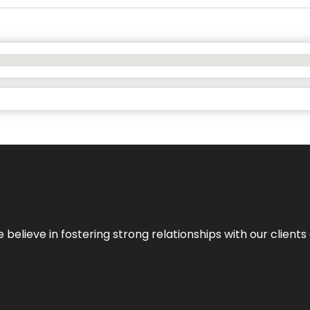
 we believe in fostering strong relationships with our clie