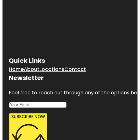
Quick Links
Home
About
Locations
Contact
Newsletter
Feel free to reach out through any of the options belo
SUBSCRIBE NOW