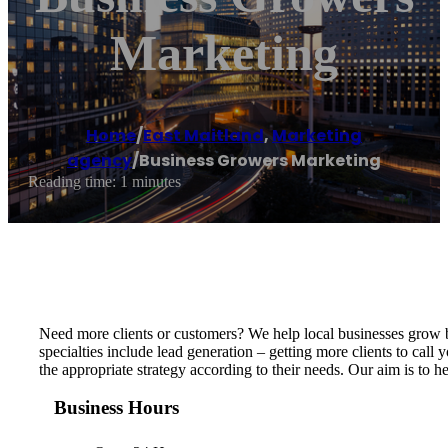
Marketing
Home
/
East Maitland
,
Marketing
agency
/
Business Growers Marketing
Reading time: 1 minutes
Need more clients or customers? We help local businesses grow b
specialties include lead generation – getting more clients to call
the appropriate strategy according to their needs. Our aim is to 
Business Hours