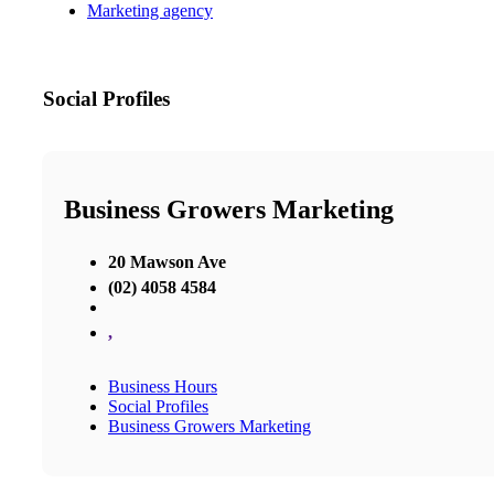
Marketing agency
Social Profiles
Business Growers Marketing
20 Mawson Ave
(02) 4058 4584
,
Business Hours
Social Profiles
Business Growers Marketing