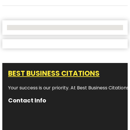
No Locations Found
BEST BUSINESS CITATIONS
Your success is our priority. At Best Business Citation
Contact Info