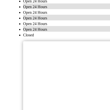
Open 24 Hours
Open 24 Hours
Open 24 Hours
Open 24 Hours
Open 24 Hours
Open 24 Hours
Closed