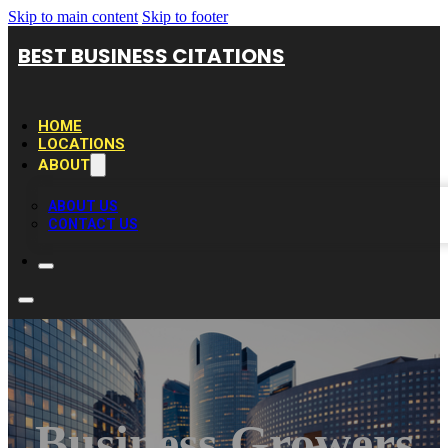
Skip to main content
Skip to footer
BEST BUSINESS CITATIONS
HOME
LOCATIONS
ABOUT
ABOUT US
CONTACT US
Business Growers