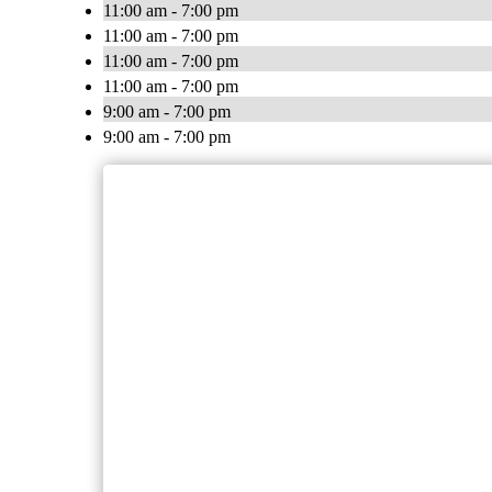
11:00 am - 7:00 pm
11:00 am - 7:00 pm
11:00 am - 7:00 pm
11:00 am - 7:00 pm
9:00 am - 7:00 pm
9:00 am - 7:00 pm