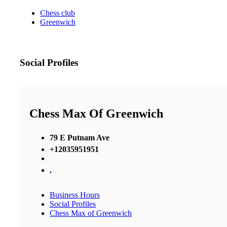
Chess club
Greenwich
Social Profiles
Chess Max Of Greenwich
79 E Putnam Ave
+12035951951
,
Business Hours
Social Profiles
Chess Max of Greenwich