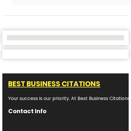
No Locations Found
BEST BUSINESS CITATIONS
Your success is our priority. At Best Business Citation
Contact Info