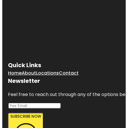
Quick Links
Home
About
Locations
Contact
Newsletter
Feel free to reach out through any of the options belo
SUBSCRIBE NOW