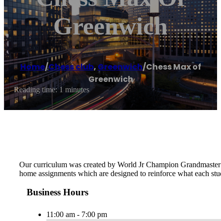
Greenwich
Home
/
Chess club
,
Greenwich
/
Chess Max of
Greenwich
Reading time: 1 minutes
Our curriculum was created by World Jr Champion Grandmaster Ma
home assignments which are designed to reinforce what each stude
Business Hours
11:00 am - 7:00 pm