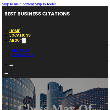
Skip to main content
Skip to footer
BEST BUSINESS CITATIONS
HOME
LOCATIONS
ABOUT
ABOUT US
CONTACT US
Chess Max Of