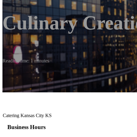
Culinary Creati
Reading time: 1 minutes
Catering Kansas City KS
Business Hours