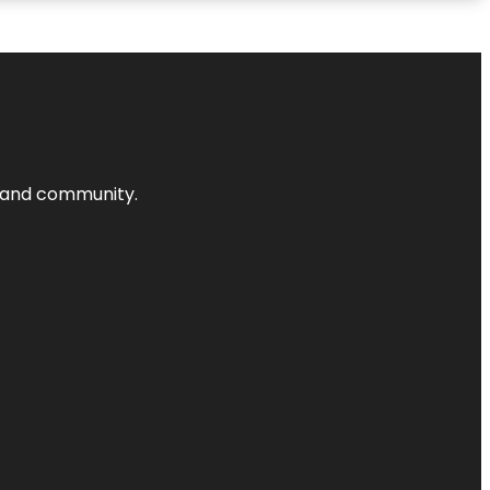
nts and community.