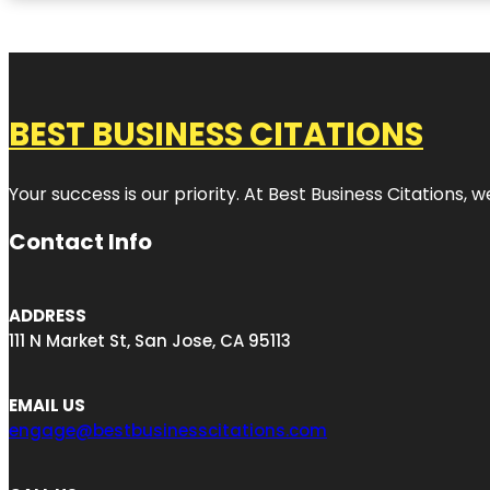
BEST BUSINESS CITATIONS
Your success is our priority. At Best Business Citations,
Contact Info
ADDRESS
111 N Market St, San Jose, CA 95113
EMAIL US
engage@bestbusinesscitations.com