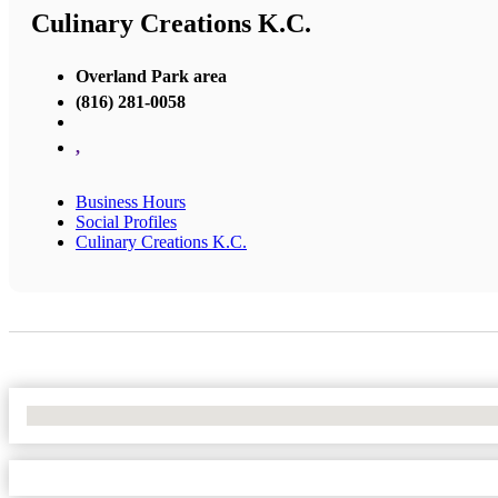
Culinary Creations K.C.
Overland Park area
(816) 281-0058
,
Business Hours
Social Profiles
Culinary Creations K.C.
No Locations Found