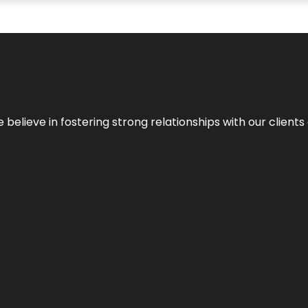
 we believe in fostering strong relationships with our clie