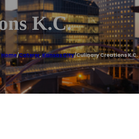
ons K.C.
Home
/
Caterer
,
Kansas City
/
Culinary Creations K.C.