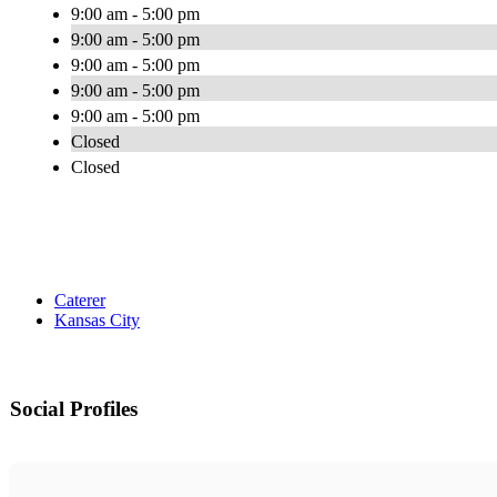
9:00 am - 5:00 pm
9:00 am - 5:00 pm
9:00 am - 5:00 pm
9:00 am - 5:00 pm
9:00 am - 5:00 pm
Closed
Closed
Caterer
Kansas City
Social Profiles