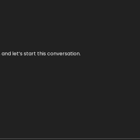
and let’s start this conversation.