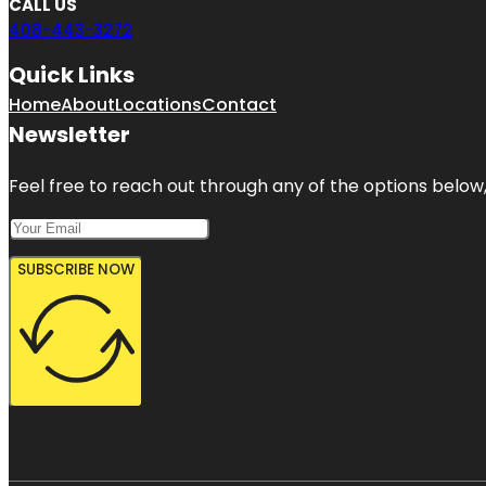
CALL US
408-443-3272
Quick Links
Home
About
Locations
Contact
Newsletter
Feel free to reach out through any of the options below, 
SUBSCRIBE NOW