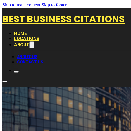
Skip to main content
Skip to footer
BEST BUSINESS CITATIONS
HOME
LOCATIONS
ABOUT
ABOUT US
CONTACT US