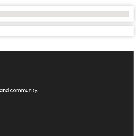
nts and community.