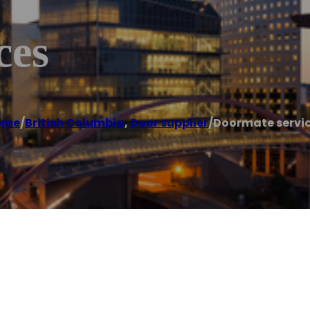
ces
ome
/
British Columbia
,
Door supplier
/
Doormate servi