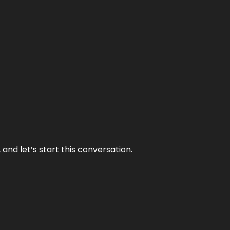
and let’s start this conversation.