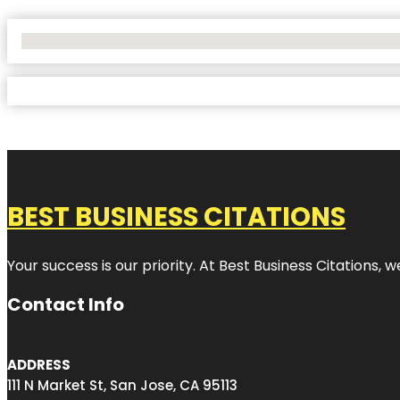
No Locations Found
BEST BUSINESS CITATIONS
Your success is our priority. At Best Business Citations,
Contact Info
ADDRESS
111 N Market St, San Jose, CA 95113