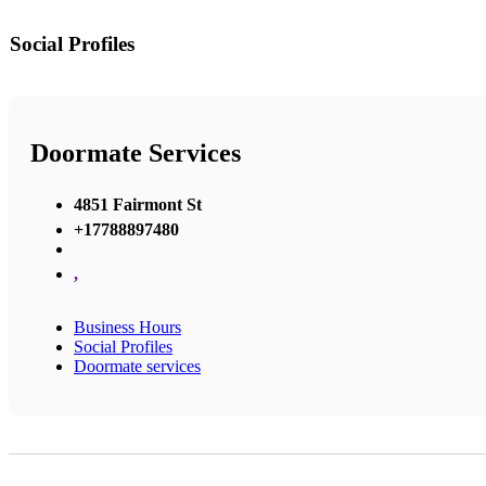
Social Profiles
Doormate Services
4851 Fairmont St
+17788897480
,
Business Hours
Social Profiles
Doormate services