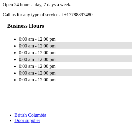
Open 24 hours a day, 7 days a week.
Call us for any type of service at +17788897480
Business Hours
0:00 am - 12:00 pm
0:00 am - 12:00 pm
0:00 am - 12:00 pm
0:00 am - 12:00 pm
0:00 am - 12:00 pm
0:00 am - 12:00 pm
0:00 am - 12:00 pm
British Columbia
Door supplier