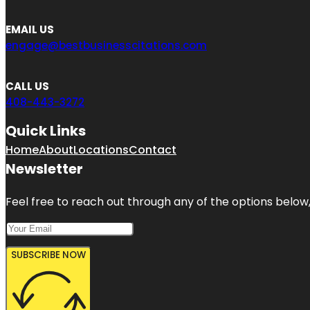
EMAIL US
engage@bestbusinesscitations.com
CALL US
408-443-3272
Quick Links
Home
About
Locations
Contact
Newsletter
Feel free to reach out through any of the options below, 
SUBSCRIBE NOW