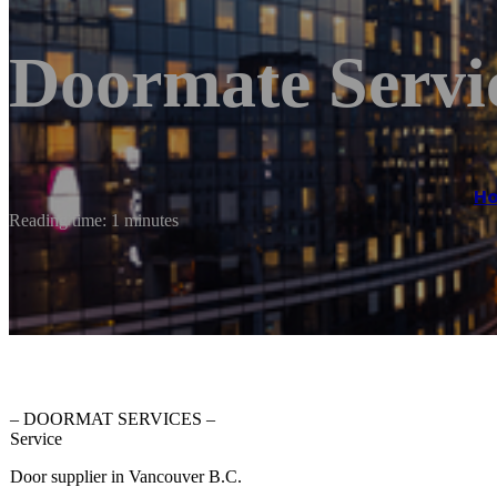
Doormate Servi
H
Reading time: 1 minutes
– DOORMAT SERVICES –
Service
Door supplier in Vancouver B.C.