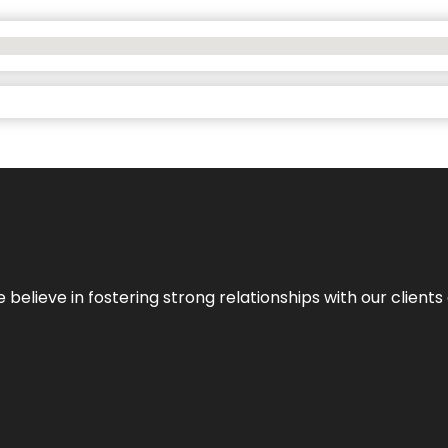
 we believe in fostering strong relationships with our clie