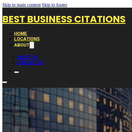
Skip to main content
Skip to footer
BEST BUSINESS CITATIONS
HOME
LOCATIONS
ABOUT
ABOUT US
CONTACT US