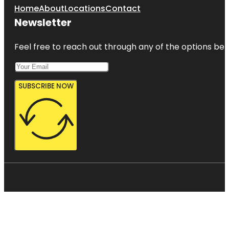
Home
About
Locations
Contact
Newsletter
Feel free to reach out through any of the options belo
SUBSCRIBE NOW