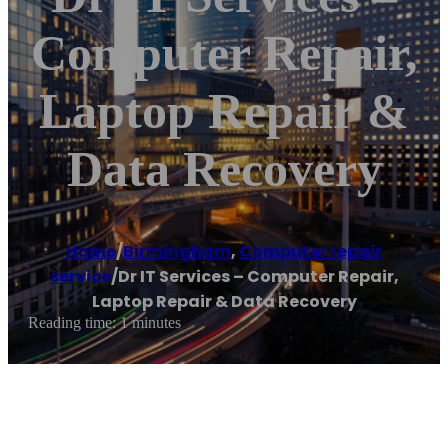
Computer Repair,
Laptop Repair &
Data Recovery
Home
/
Birmingham
,
Computer repair
service
/
Dr IT Services – Computer Repair,
Laptop Repair & Data Recovery
Reading time: 1 minutes