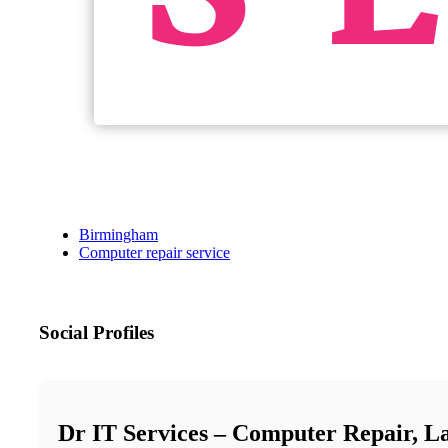
Birmingham
Computer repair service
Social Profiles
Dr IT Services – Computer Repair, L