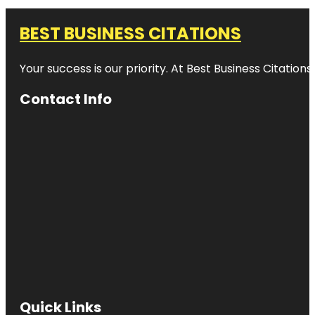
BEST BUSINESS CITATIONS
Your success is our priority. At Best Business Citation
Contact Info
Quick Links