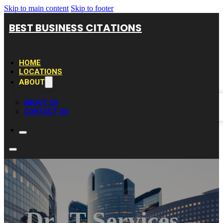
Skip to main content
Skip to footer
BEST BUSINESS CITATIONS
HOME
LOCATIONS
ABOUT
ABOUT US
CONTACT US
Dr IT Services –