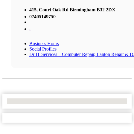
415, Court Oak Rd Birmingham B32 2DX
07405149750
,
Business Hours
Social Profiles
Dr IT Services – Computer Repair, Laptop Repair & D
No Locations Found