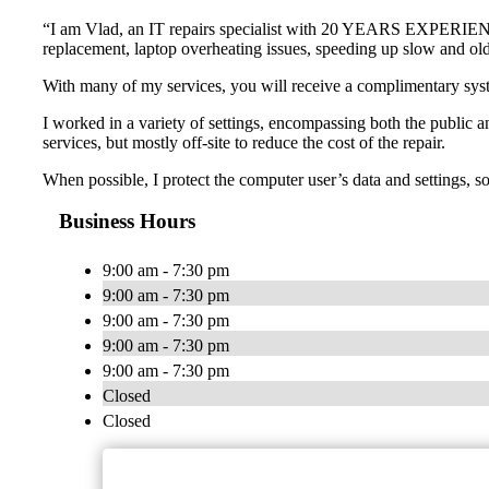
“I am Vlad, an IT repairs specialist with 20 YEARS EXPERIENCE a
replacement, laptop overheating issues, speeding up slow and o
With many of my services, you will receive a complimentary s
I worked in a variety of settings, encompassing both the public an
services, but mostly off-site to reduce the cost of the repair.
When possible, I protect the computer user’s data and settings, so t
Business Hours
9:00 am - 7:30 pm
9:00 am - 7:30 pm
9:00 am - 7:30 pm
9:00 am - 7:30 pm
9:00 am - 7:30 pm
Closed
Closed