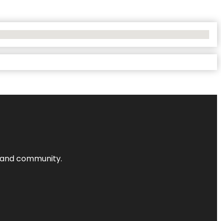
nts and community.