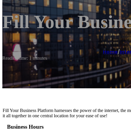
Fill Your Busine
Home
/
Inte
Reading time: 1 minutes
Fill Your Business Platform harnesses the power of the internet, the 
it all together in one central location for your ease of use!
Business Hours