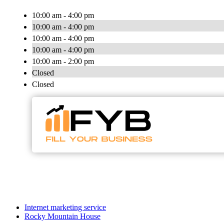
10:00 am - 4:00 pm
10:00 am - 4:00 pm
10:00 am - 4:00 pm
10:00 am - 4:00 pm
10:00 am - 2:00 pm
Closed
Closed
Internet marketing service
Rocky Mountain House