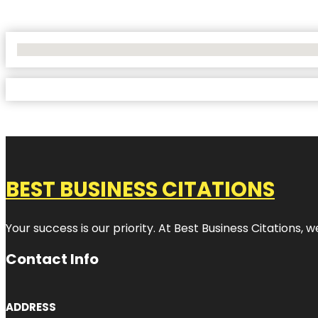
No Locations Found
BEST BUSINESS CITATIONS
Your success is our priority. At Best Business Citations,
Contact Info
ADDRESS