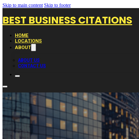
Skip to main content
Skip to footer
BEST BUSINESS CITATIONS
HOME
LOCATIONS
ABOUT
ABOUT US
CONTACT US