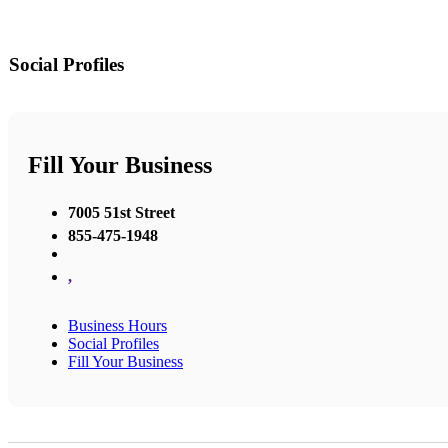
Social Profiles
Fill Your Business
7005 51st Street
855-475-1948
,
Business Hours
Social Profiles
Fill Your Business