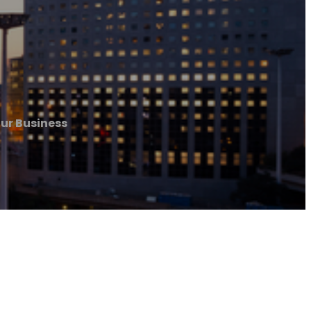
our Business