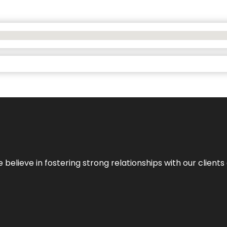
 we believe in fostering strong relationships with our clie