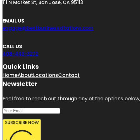
111 N Market St, San Jose, CA 95113
EMAIL US
engage@bestbusinesscitations.com
CALL US
408-443-3272
Quick Links
Home
About
Locations
Contact
Newsletter
Feel free to reach out through any of the options below, 
SUBSCRIBE NOW