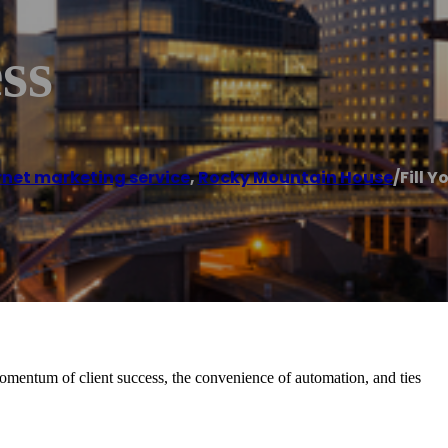
ss
rnet marketing service
,
Rocky Mountain House
/
Fill Y
momentum of client success, the convenience of automation, and ties