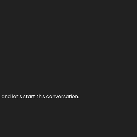
and let’s start this conversation.