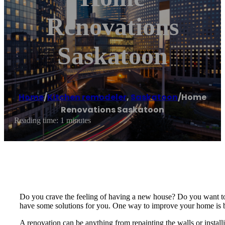
Renovations
Saskatoon
Home
/
Kitchen remodeler
,
Saskatoon
/
Home
Renovations Saskatoon
Reading time: 1 minutes
Do you crave the feeling of having a new house? Do you want to 
have some solutions for you. One way to improve your home is 
A renovation can be anything from repainting the walls or instal