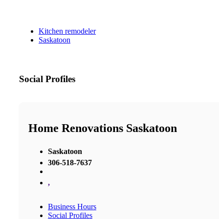
Kitchen remodeler
Saskatoon
Social Profiles
Home Renovations Saskatoon
Saskatoon
306-518-7637
,
Business Hours
Social Profiles