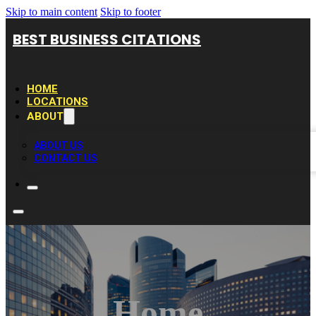
Skip to main content
Skip to footer
BEST BUSINESS CITATIONS
HOME
LOCATIONS
ABOUT
ABOUT US
CONTACT US
Home