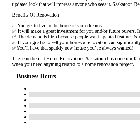
updated look that will impress anyone who sees it. Saskatoon Ren
Benefits Of Renovation
✅ You get to live in the home of your dreams
✅ It will make a great investment for you and/or future buyers. I
✅ The demand is high because people want updated features &
✅ If your goal is to sell your home, a renovation can significantl
✅You’ll have that sparkly new house you’ve always wanted!
The team here at Home Renovations Saskatoon has done our fair sh
when you need anything related to a home renovation project.
Business Hours