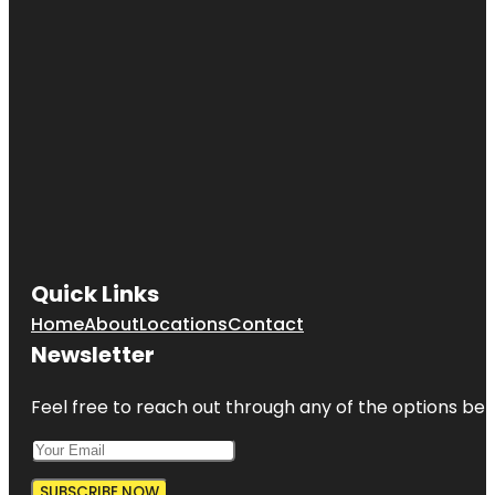
Quick Links
Home
About
Locations
Contact
Newsletter
Feel free to reach out through any of the options belo
SUBSCRIBE NOW