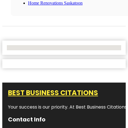
Home Renovations Saskatoon
No Locations Found
BEST BUSINESS CITATIONS
Your success is our priority. At Best Business Citation
Contact Info