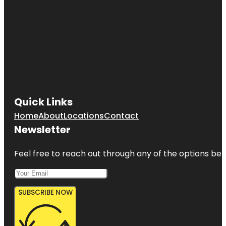
Quick Links
Home
About
Locations
Contact
Newsletter
Feel free to reach out through any of the options belo
SUBSCRIBE NOW