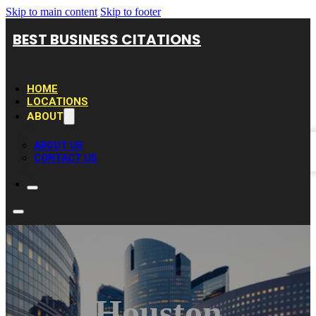
Skip to main content
Skip to footer
BEST BUSINESS CITATIONS
HOME
LOCATIONS
ABOUT
ABOUT US
CONTACT US
Houston