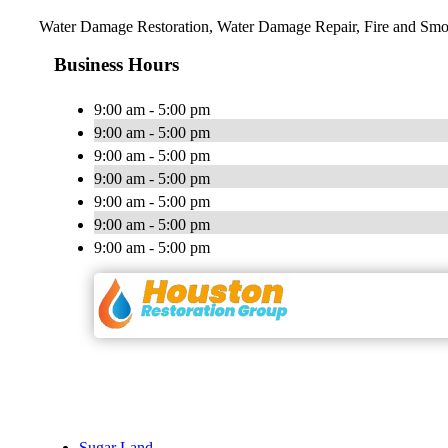
Water Damage Restoration, Water Damage Repair, Fire and Smo
Business Hours
9:00 am - 5:00 pm
9:00 am - 5:00 pm
9:00 am - 5:00 pm
9:00 am - 5:00 pm
9:00 am - 5:00 pm
9:00 am - 5:00 pm
9:00 am - 5:00 pm
Sugar Land