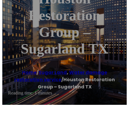
Restoration
Group –
Sugarland TX
Home
/
Sugar Land
,
Water damage
restoration service
/
Houston Restoration
Group – Sugarland TX
Reading time: 1 minutes