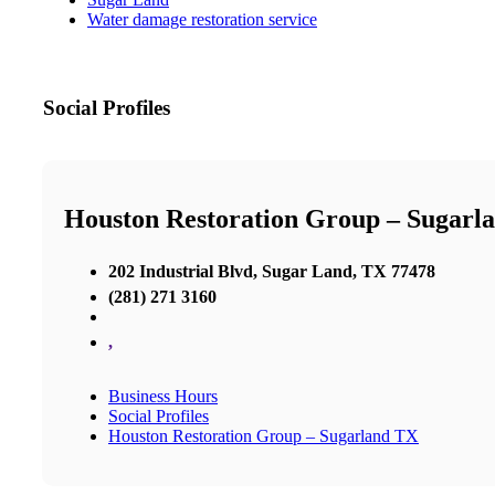
Water damage restoration service
Social Profiles
Houston Restoration Group – Sugarl
202 Industrial Blvd, Sugar Land, TX 77478
(281) 271 3160
,
Business Hours
Social Profiles
Houston Restoration Group – Sugarland TX