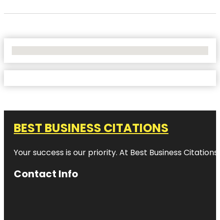
No Locations Found
BEST BUSINESS CITATIONS
Your success is our priority. At Best Business Citation
Contact Info