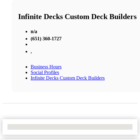
Infinite Decks Custom Deck Builders
n/a
(651) 360-1727
,
Business Hours
Social Profiles
Infinite Decks Custom Deck Builders
No Locations Found