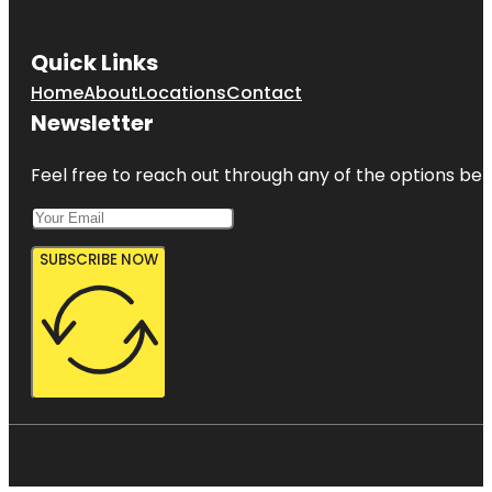
Quick Links
Home
About
Locations
Contact
Newsletter
Feel free to reach out through any of the options belo
SUBSCRIBE NOW