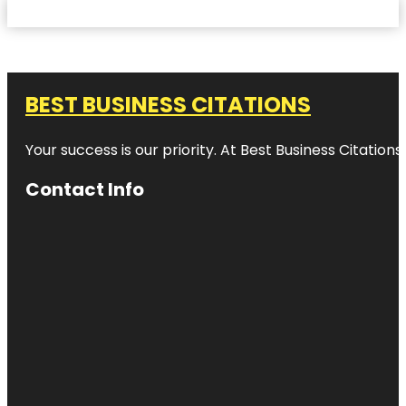
BEST BUSINESS CITATIONS
Your success is our priority. At Best Business Citation
Contact Info