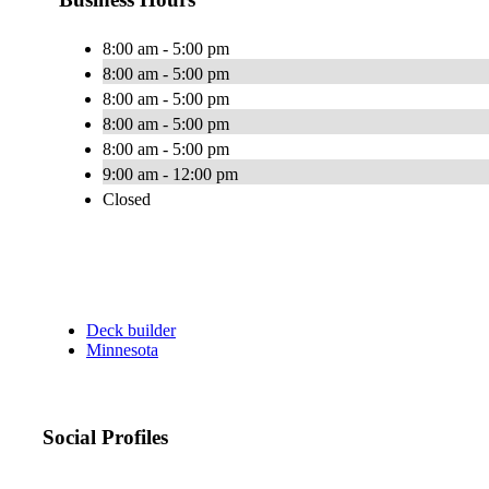
8:00 am - 5:00 pm
8:00 am - 5:00 pm
8:00 am - 5:00 pm
8:00 am - 5:00 pm
8:00 am - 5:00 pm
9:00 am - 12:00 pm
Closed
Deck builder
Minnesota
Social Profiles