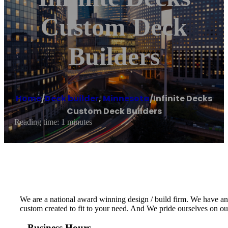
Custom Deck
Builders
Home
/
Deck builder
,
Minnesota
/
Infinite Decks
Custom Deck Builders
Reading time: 1 minutes
We are a national award winning design / build firm. We have an e
custom created to fit to your need. And We pride ourselves on ou
Business Hours