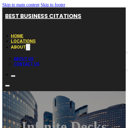
Skip to main content
Skip to footer
BEST BUSINESS CITATIONS
HOME
LOCATIONS
ABOUT
ABOUT US
CONTACT US
Infinite Decks