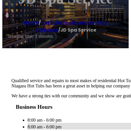
Home
/
Hot tub repair service
,
Port
Colborne
/
JD Spa Service
Reading time: 1 minutes
Qualified service and repairs to most makes of residential Hot Tu
Niagara Hot Tubs has been a great asset in helping our company 
We have a strong ties with our community and we show are gratit
Business Hours
8:00 am - 6:00 pm
8:00 am - 6:00 pm