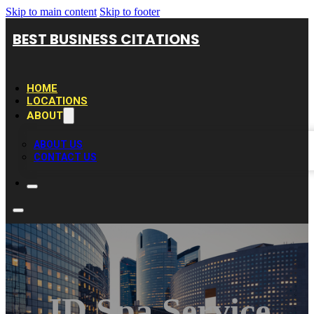
Skip to main content
Skip to footer
BEST BUSINESS CITATIONS
HOME
LOCATIONS
ABOUT
ABOUT US
CONTACT US
JD Spa Service