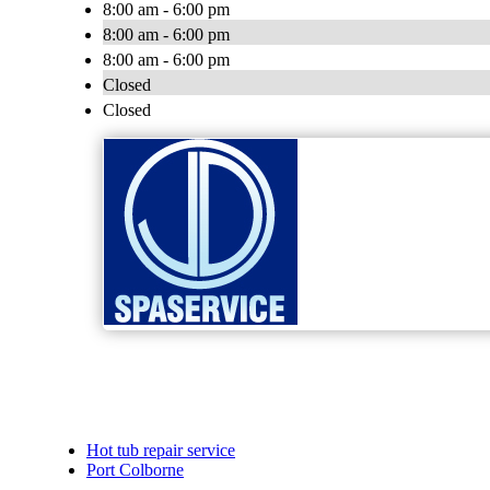
8:00 am - 6:00 pm
8:00 am - 6:00 pm
8:00 am - 6:00 pm
Closed
Closed
Hot tub repair service
Port Colborne