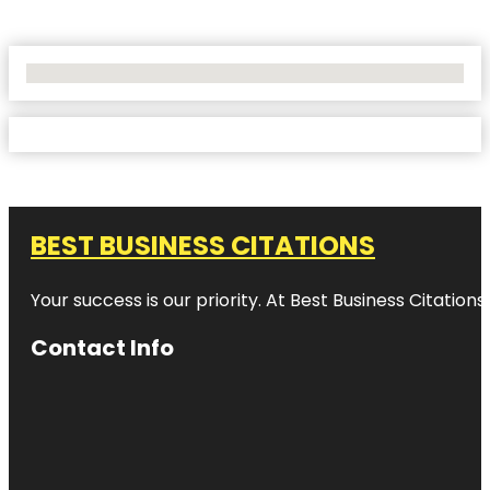
No Locations Found
BEST BUSINESS CITATIONS
Your success is our priority. At Best Business Citation
Contact Info