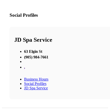
Social Profiles
JD Spa Service
63 Elgin St
(905) 984-7661
,
Business Hours
Social Profiles
JD Spa Service