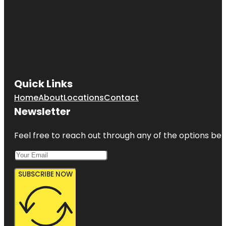
Quick Links
Home
About
Locations
Contact
Newsletter
Feel free to reach out through any of the options belo
SUBSCRIBE NOW