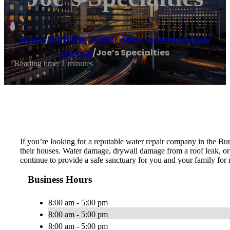
Home
/
Burbank
,
Water damage restoration
service
/
Joe’s Specialties
Reading time: 1 minutes
If you’re looking for a reputable water repair company in the Bu
their houses. Water damage, drywall damage from a roof leak, or a
continue to provide a safe sanctuary for you and your family for 
Business Hours
8:00 am - 5:00 pm
8:00 am - 5:00 pm
8:00 am - 5:00 pm