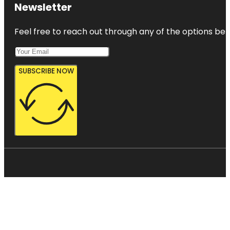
Newsletter
Feel free to reach out through any of the options belo
SUBSCRIBE NOW