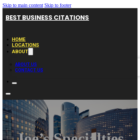
Skip to main content
Skip to footer
BEST BUSINESS CITATIONS
HOME
LOCATIONS
ABOUT
ABOUT US
CONTACT US
Joe’s Specialties