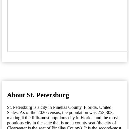
About St. Petersburg
St. Petersburg is a city in Pinellas County, Florida, United
States. As of the 2020 census, the population was 258,308,
making it the fifth-most populous city in Florida and the most
populous city in the state that is not a county seat (the city of
Clearwater is the seat of Pinellas County). It is the second-most