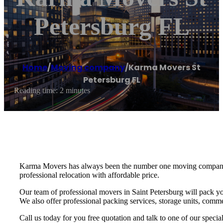
Petersburg FL
Home
/
Moving company
/
Karma Movers St
Petersburg FL
Reading time: 2 minutes
Karma Movers has always been the number one moving company fo
professional relocation with affordable price.
Our team of professional movers in Saint Petersburg will pack yo
We also offer professional packing services, storage units, commer
Call us today for you free quotation and talk to one of our speci