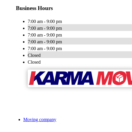
Business Hours
7:00 am - 9:00 pm
7:00 am - 9:00 pm
7:00 am - 9:00 pm
7:00 am - 9:00 pm
7:00 am - 9:00 pm
Closed
Closed
Moving company