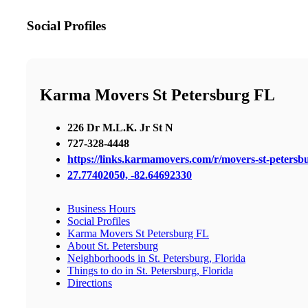
Social Profiles
Karma Movers St Petersburg FL
226 Dr M.L.K. Jr St N
727-328-4448
https://links.karmamovers.com/r/movers-st-peters
27.77402050, -82.64692330
Business Hours
Social Profiles
Karma Movers St Petersburg FL
About St. Petersburg
Neighborhoods in St. Petersburg, Florida
Things to do in St. Petersburg, Florida
Directions