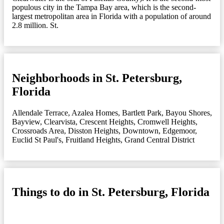
populous city in the Tampa Bay area, which is the second-
largest metropolitan area in Florida with a population of around
2.8 million. St.
Neighborhoods in St. Petersburg,
Florida
Allendale Terrace
,
Azalea Homes
,
Bartlett Park
,
Bayou Shores
,
Bayview
,
Clearvista
,
Crescent Heights
,
Cromwell Heights
,
Crossroads Area
,
Disston Heights
,
Downtown
,
Edgemoor
,
Euclid St Paul's
,
Fruitland Heights
,
Grand Central District
Things to do in St. Petersburg, Florida