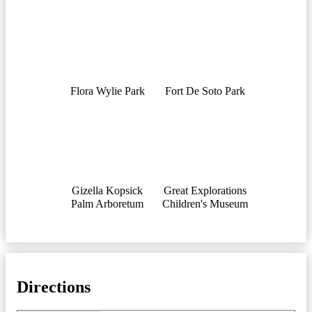
Flora Wylie Park
Fort De Soto Park
Gizella Kopsick
Great Explorations
Palm Arboretum
Children's Museum
Directions