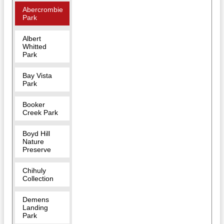
Abercrombie
Park
Albert
Whitted
Park
Bay Vista
Park
Booker
Creek Park
Boyd Hill
Nature
Preserve
Chihuly
Collection
Demens
Landing
Park