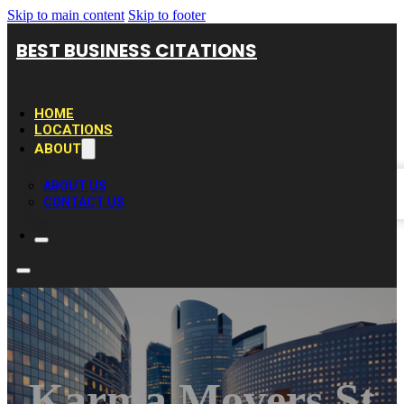
Skip to main content
Skip to footer
BEST BUSINESS CITATIONS
HOME
LOCATIONS
ABOUT
ABOUT US
CONTACT US
Karma Movers St