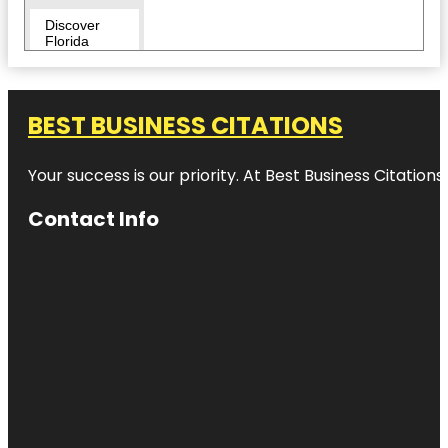
Discover
Florida
Tours
Downtown
BEST BUSINESS CITATIONS
Duncan
McClellan
Your success is our priority. At Best Business Citation
Gallery
Contact Info
Egmont Key
National
Wildlife
Refuge
Fairgrounds
St. Pete
Flora Wylie
Park
Fort De
Soto Park