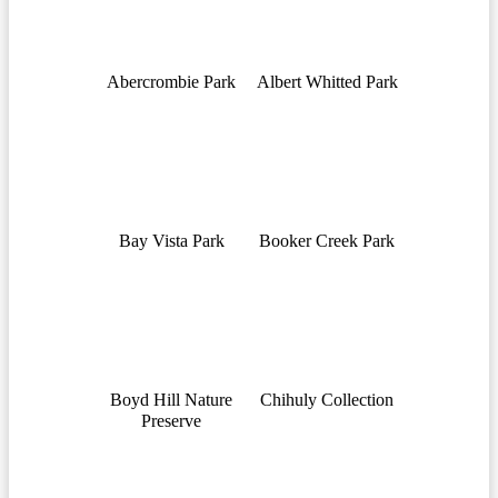
Abercrombie Park
Albert Whitted Park
Bay Vista Park
Booker Creek Park
Boyd Hill Nature
Chihuly Collection
Preserve