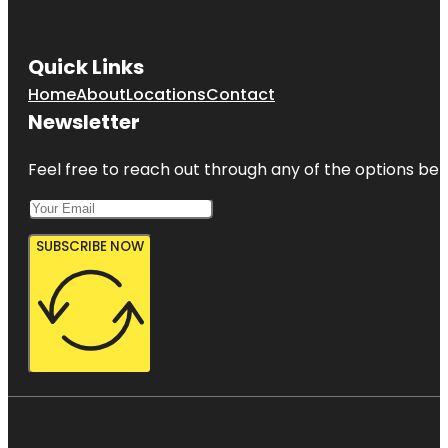
Gizella
Kopsick
Quick Links
Palm
Arboretum
Home
About
Locations
Contact
Newsletter
Great
Explorations
Children's
Feel free to reach out through any of the options belo
Museum
SUBSCRIBE NOW