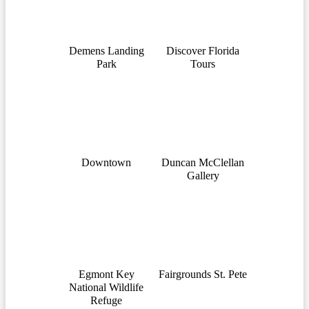
Demens Landing
Discover Florida
Park
Tours
Downtown
Duncan McClellan
Gallery
Egmont Key
Fairgrounds St. Pete
National Wildlife
Refuge