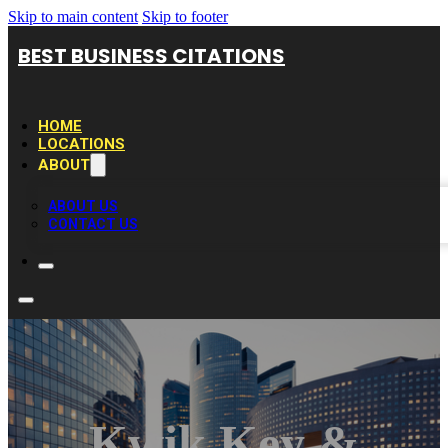
Skip to main content
Skip to footer
BEST BUSINESS CITATIONS
HOME
LOCATIONS
ABOUT
ABOUT US
CONTACT US
Kwik Key &