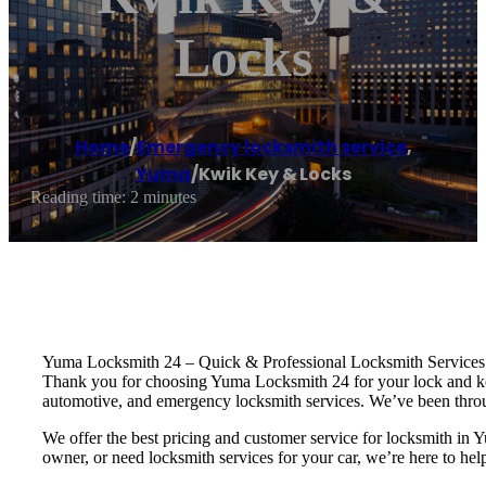
Locks
Home
/
Emergency locksmith service
,
Yuma
/
Kwik Key & Locks
Reading time: 2 minutes
Yuma Locksmith 24 – Quick & Professional Locksmith Services
Thank you for choosing Yuma Locksmith 24 for your lock and key 
automotive, and emergency locksmith services. We’ve been throu
We offer the best pricing and customer service for locksmith 
owner, or need locksmith services for your car, we’re here to hel