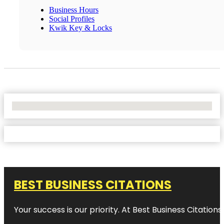
Business Hours
Social Profiles
Kwik Key & Locks
No Locations Found
BEST BUSINESS CITATIONS
Your success is our priority. At Best Business Citation