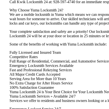
Call Kwik Locksmith 24 at: 928-597-4740 for an immediate res
Why Choose Yuma Locksmith 24?
We are a mobile locksmith in Yuma which means we can respond i
wait hours for someone to arrive. Our skilled technicians will arr
locks and car keys, our locksmiths can handle any type of project 
Your complete satisfaction and safety are a priority! Our locksmi
Locksmith 24 will be at your door or location in 25 minutes or le
Some of the benefits of working with Yuma Locksmith include:
Fully Licensed and Insured Team
Competitive Rates
Full Range of Residential, Commercial, and Automotive Service
Emergency Locksmith Services Available
Fast and Professional Rekeying Services
All Major Credit Cards Accepted
Serving Area for More than 10 Years
No Extra Charge for After Hours Service
100% Satisfaction Guarantee
Yuma Locksmith 24 is Your Best Choice for Your Locksmith Ne
Yuma Locksmith Services » Available 24/7
Services we offer to residents and business owners looking or a 
Emergency Lockout Service 24/7