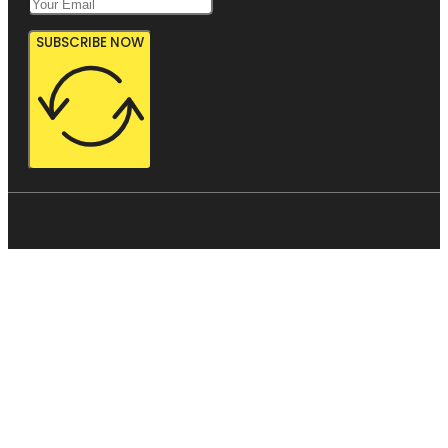
SUBSCRIBE NOW