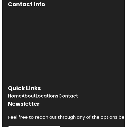
Contact Info
Quick Links
Home
About
Locations
Contact
Newsletter
Feel free to reach out through any of the options belo