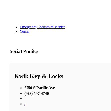
Emergency locksmith service
Yuma
Social Profiles
Kwik Key & Locks
2750 S Pacific Ave
(928) 597-4740
,