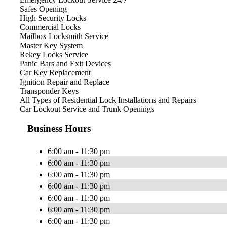
Safes Opening
High Security Locks
Commercial Locks
Mailbox Locksmith Service
Master Key System
Rekey Locks Service
Panic Bars and Exit Devices
Car Key Replacement
Ignition Repair and Replace
Transponder Keys
All Types of Residential Lock Installations and Repairs
Car Lockout Service and Trunk Openings
Business Hours
6:00 am - 11:30 pm
6:00 am - 11:30 pm
6:00 am - 11:30 pm
6:00 am - 11:30 pm
6:00 am - 11:30 pm
6:00 am - 11:30 pm
6:00 am - 11:30 pm