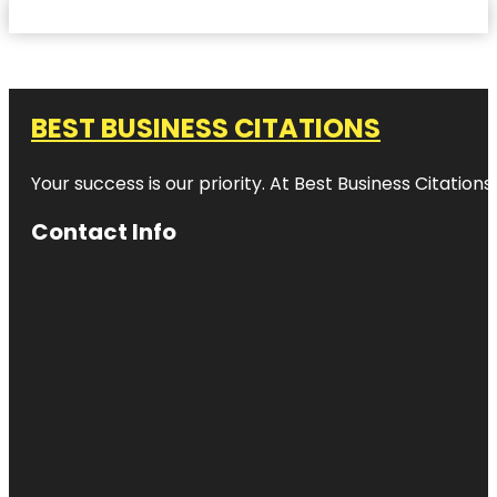
BEST BUSINESS CITATIONS
Your success is our priority. At Best Business Citation
Contact Info