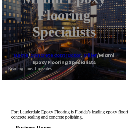
Flooring
Specialists
Home
/
Concrete contractor
,
Miller
/
Miami
Epoxy Flooring Specialists
Reading time: 1 minutes
Fort Lauderdale Epoxy Flooring is Florida’s leading epoxy floorin
concrete sealing and concrete polishing.
Business Hours