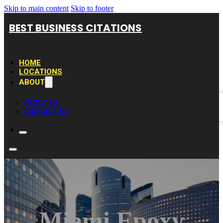
Skip to main content
Skip to footer
BEST BUSINESS CITATIONS
HOME
LOCATIONS
ABOUT
ABOUT US
CONTACT US
Miami Epoxy