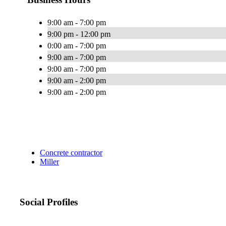
9:00 am - 7:00 pm
9:00 pm - 12:00 pm
0:00 am - 7:00 pm
9:00 am - 7:00 pm
9:00 am - 7:00 pm
9:00 am - 2:00 pm
9:00 am - 2:00 pm
Concrete contractor
Miller
Social Profiles