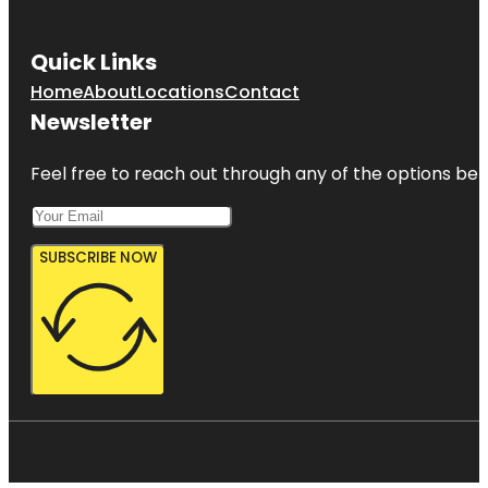
Quick Links
Home
About
Locations
Contact
Newsletter
Feel free to reach out through any of the options belo
SUBSCRIBE NOW