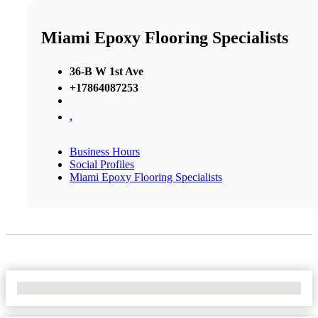
Miami Epoxy Flooring Specialists
36-B W 1st Ave
+17864087253
,
Business Hours
Social Profiles
Miami Epoxy Flooring Specialists
No Locations Found