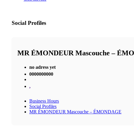
Social Profiles
MR ÉMONDEUR Mascouche – ÉM
no adress yet
0000000000
,
Business Hours
Social Profiles
MR ÉMONDEUR Mascouche – ÉMONDAGE