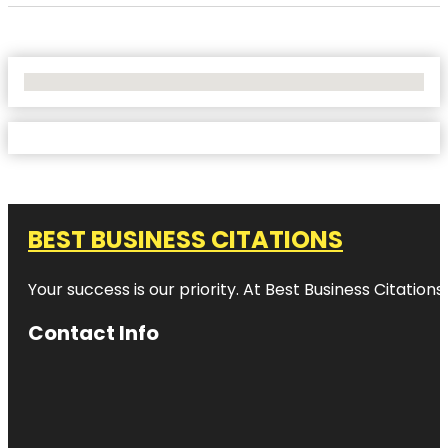
No Locations Found
BEST BUSINESS CITATIONS
Your success is our priority. At Best Business Citation
Contact Info