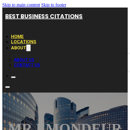
Skip to main content
Skip to footer
BEST BUSINESS CITATIONS
HOME
LOCATIONS
ABOUT
ABOUT US
CONTACT US
MR ÉMONDEUR