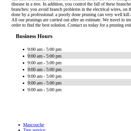
disease in a tree. In addition, you control the fall of these bran
branches: you avoid branch problems in the electrical wires, on th
done by a professional: a poorly done pruning can very well kill a
All our prunings are carried out after an estimate. We travel to im
order to find the best solution. Contact us today for a pruning est
Business Hours
9:00 am - 5:00 pm
9:00 am - 5:00 pm
9:00 am - 5:00 pm
9:00 am - 5:00 pm
9:00 am - 5:00 pm
9:00 am - 5:00 pm
9:00 am - 5:00 pm
Mascouche
Tree service