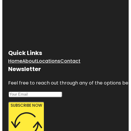
Quick Links
Home
About
Locations
Contact
Newsletter
Feel free to reach out through any of the options belo
SUBSCRIBE NOW