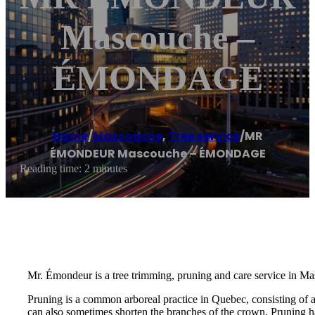
Mascouche –
ÉMONDAGE
Home
/
Mascouche
,
Tree service
/
MR
ÉMONDEUR Mascouche – ÉMONDAGE
Reading time: 2 minutes
Mr. Émondeur is a tree trimming, pruning and care service in Ma
Pruning is a common arboreal practice in Quebec, consisting of 
can also sometimes shorten the branches of the crown. Pruning ha