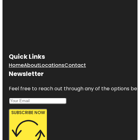
Quick Links
Home
About
Locations
Contact
Newsletter
Feel free to reach out through any of the options belo
SUBSCRIBE NOW