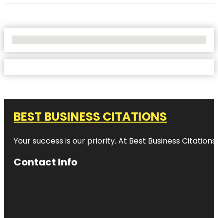
No Locations Found
BEST BUSINESS CITATIONS
Your success is our priority. At Best Business Citation
Contact Info