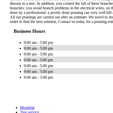
disease in a tree. In addition, you control the fall of these bran
branches: you avoid branch problems in the electrical wires, on th
done by a professional: a poorly done pruning can very well kill a
All our prunings are carried out after an estimate. We travel to im
order to find the best solution. Contact us today for a pruning est
Business Hours
9:00 am - 5:00 pm
9:00 am - 5:00 pm
9:00 am - 5:00 pm
9:00 am - 5:00 pm
9:00 am - 5:00 pm
9:00 am - 5:00 pm
9:00 am - 5:00 pm
Montréal
Tree service