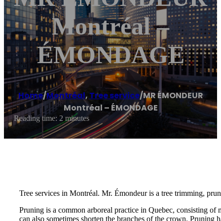
Montréal –
ÉMONDAGE
Home
/
Montréal
,
Tree service
/
MR ÉMONDEUR
Montréal – ÉMONDAGE
Reading time: 2 minutes
Tree services in Montréal. Mr. Émondeur is a tree trimming, prun
Pruning is a common arboreal practice in Quebec, consisting of 
can also sometimes shorten the branches of the crown. Pruning ha