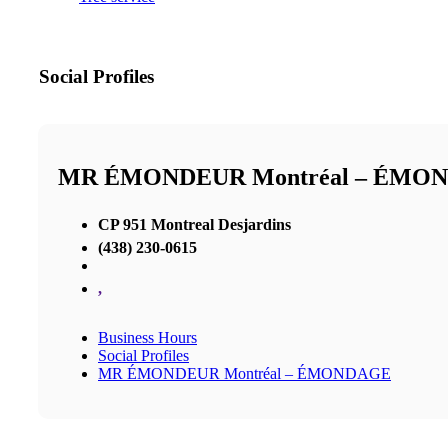
Social Profiles
MR ÉMONDEUR Montréal – ÉMO
CP 951 Montreal Desjardins
(438) 230-0615
,
Business Hours
Social Profiles
MR ÉMONDEUR Montréal – ÉMONDAGE