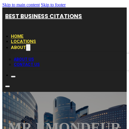
Skip to main content
Skip to footer
BEST BUSINESS CITATIONS
HOME
LOCATIONS
ABOUT
ABOUT US
CONTACT US
MR ÉMONDEUR