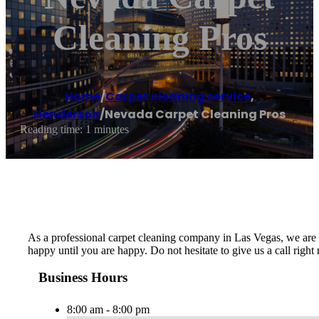
Cleaning Pros
Home
/
Carpet cleaning service
,
Henderson
/
Nevada Carpet Cleaning Pros
Reading time: 1 minutes
As a professional carpet cleaning company in Las Vegas, we are de
happy until you are happy. Do not hesitate to give us a call righ
Business Hours
8:00 am - 8:00 pm