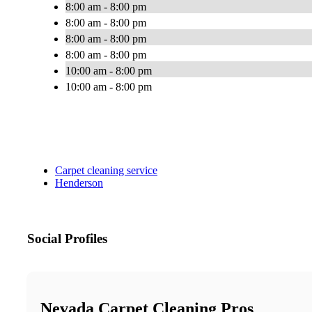
8:00 am - 8:00 pm
8:00 am - 8:00 pm
8:00 am - 8:00 pm
8:00 am - 8:00 pm
10:00 am - 8:00 pm
10:00 am - 8:00 pm
Carpet cleaning service
Henderson
Social Profiles
Nevada Carpet Cleaning Pros