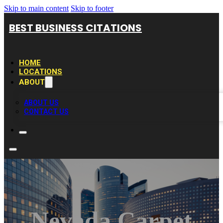
Skip to main content
Skip to footer
BEST BUSINESS CITATIONS
HOME
LOCATIONS
ABOUT
ABOUT US
CONTACT US
Nevada Carpet