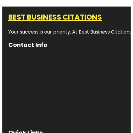
BEST BUSINESS CITATIONS
Your success is our priority. At Best Business Citation
Contact Info
Quick Links