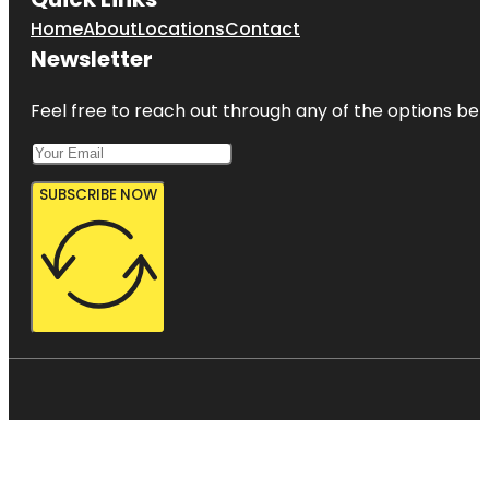
Home
About
Locations
Contact
Newsletter
Feel free to reach out through any of the options belo
SUBSCRIBE NOW