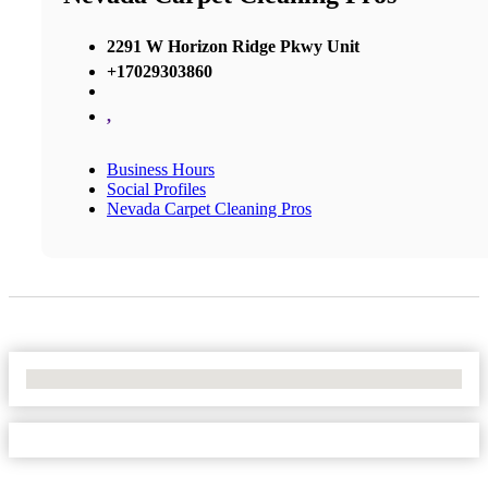
2291 W Horizon Ridge Pkwy Unit
+17029303860
,
Business Hours
Social Profiles
Nevada Carpet Cleaning Pros
No Locations Found