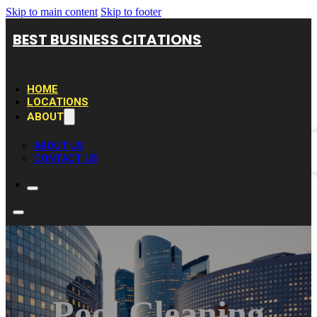
Skip to main content
Skip to footer
BEST BUSINESS CITATIONS
HOME
LOCATIONS
ABOUT
ABOUT US
CONTACT US
Pool Cleaning