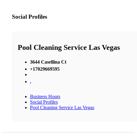
Social Profiles
Pool Cleaning Service Las Vegas
3644 Casellina Ct
+17029669595
,
Business Hours
Social Profiles
Pool Cleaning Service Las Vegas