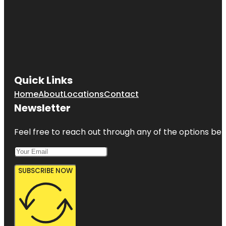
Quick Links
Home
About
Locations
Contact
Newsletter
Feel free to reach out through any of the options belo
SUBSCRIBE NOW