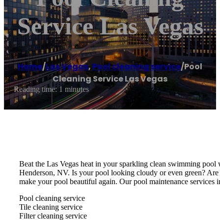
Service Las Vegas
Home
/
Las Vegas
,
Pool cleaning service
/
Pool
Cleaning Service Las Vegas
Reading time: 1 minutes
Beat the Las Vegas heat in your sparkling clean swimming pool w
Henderson, NV. Is your pool looking cloudy or even green? Are
make your pool beautiful again. Our pool maintenance services i
Pool cleaning service
Tile cleaning service
Filter cleaning service