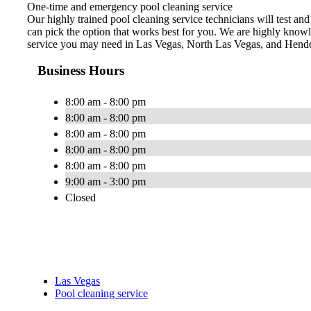
One-time and emergency pool cleaning service
Our highly trained pool cleaning service technicians will test an
can pick the option that works best for you. We are highly knowl
service you may need in Las Vegas, North Las Vegas, and Hend
Business Hours
8:00 am - 8:00 pm
8:00 am - 8:00 pm
8:00 am - 8:00 pm
8:00 am - 8:00 pm
8:00 am - 8:00 pm
9:00 am - 3:00 pm
Closed
Las Vegas
Pool cleaning service