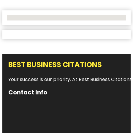
No Locations Found
BEST BUSINESS CITATIONS
Your success is our priority. At Best Business Citation
Contact Info