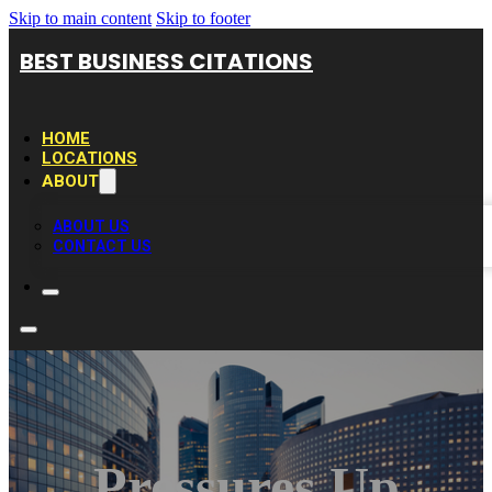
Skip to main content
Skip to footer
BEST BUSINESS CITATIONS
HOME
LOCATIONS
ABOUT
ABOUT US
CONTACT US
Pressures Up