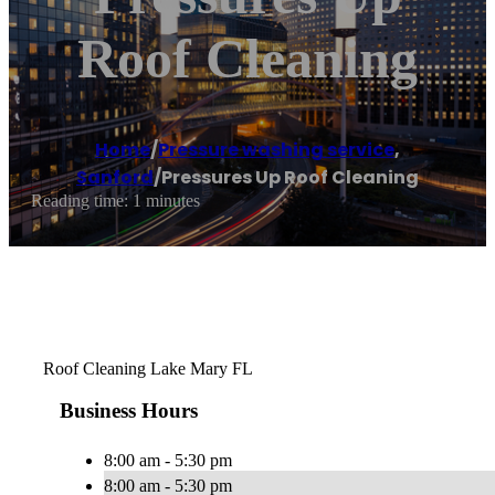
Roof Cleaning
Home
/
Pressure washing service
,
Sanford
/
Pressures Up Roof Cleaning
Reading time: 1 minutes
Roof Cleaning Lake Mary FL
Business Hours
8:00 am - 5:30 pm
8:00 am - 5:30 pm