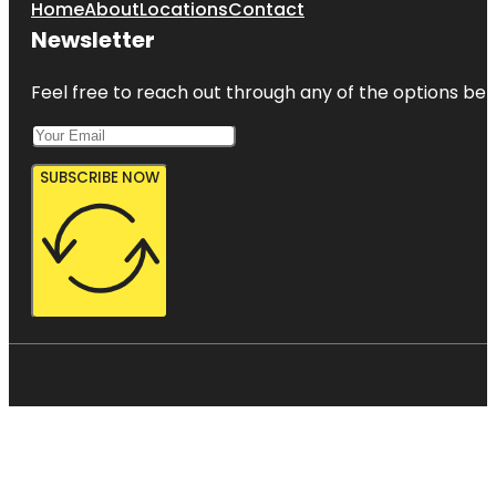
Home
About
Locations
Contact
Newsletter
Feel free to reach out through any of the options belo
SUBSCRIBE NOW