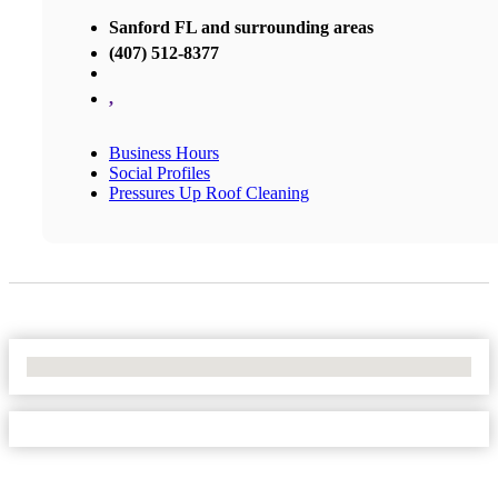
Sanford FL and surrounding areas
(407) 512-8377
,
Business Hours
Social Profiles
Pressures Up Roof Cleaning
No Locations Found