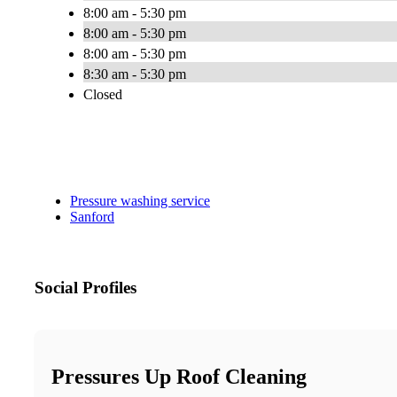
8:00 am - 5:30 pm
8:00 am - 5:30 pm
8:00 am - 5:30 pm
8:30 am - 5:30 pm
Closed
Pressure washing service
Sanford
Social Profiles
Pressures Up Roof Cleaning