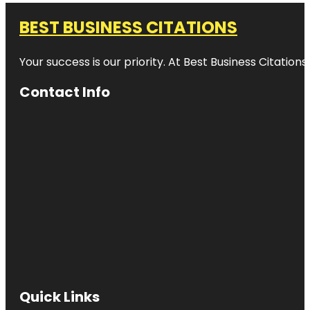
BEST BUSINESS CITATIONS
Your success is our priority. At Best Business Citation
Contact Info
Quick Links