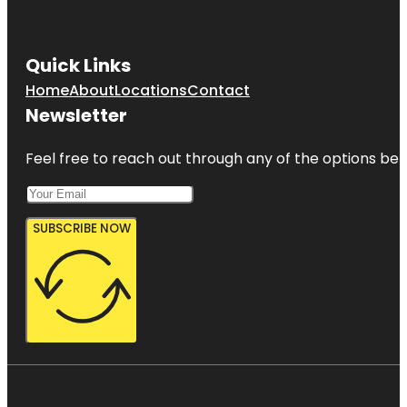
Quick Links
Home
About
Locations
Contact
Newsletter
Feel free to reach out through any of the options belo
SUBSCRIBE NOW