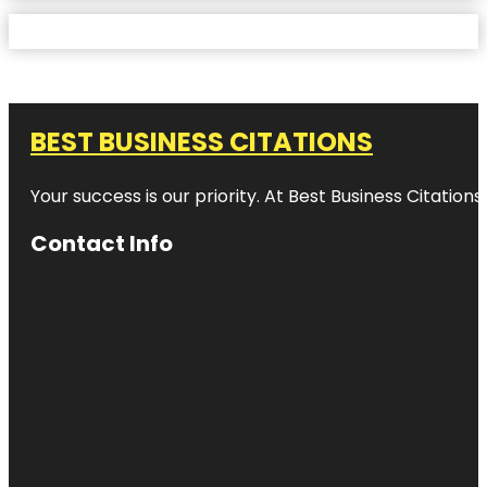
BEST BUSINESS CITATIONS
Your success is our priority. At Best Business Citation
Contact Info