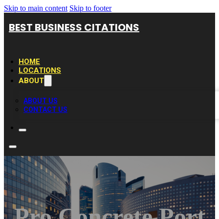
Skip to main content
Skip to footer
BEST BUSINESS CITATIONS
HOME
LOCATIONS
ABOUT
ABOUT US
CONTACT US
Pro Concrete Port