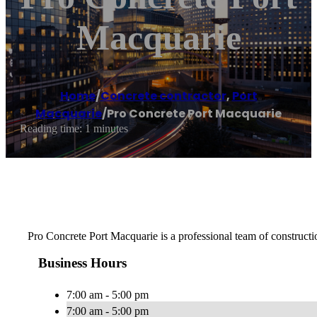
Macquarie
Home
/
Concrete contractor
,
Port
Macquarie
/
Pro Concrete Port Macquarie
Reading time: 1 minutes
Pro Concrete Port Macquarie is a professional team of constructio
Business Hours
7:00 am - 5:00 pm
7:00 am - 5:00 pm