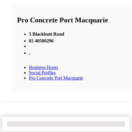
Pro Concrete Port Macquarie
5 Blackbutt Road
02 40500296
,
Business Hours
Social Profiles
Pro Concrete Port Macquarie
No Locations Found