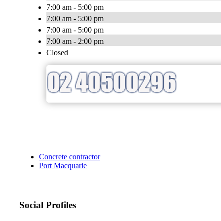
7:00 am - 5:00 pm
7:00 am - 5:00 pm
7:00 am - 5:00 pm
7:00 am - 2:00 pm
Closed
Concrete contractor
Port Macquarie
Social Profiles