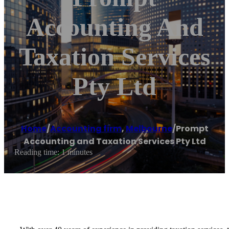
Accounting And
Taxation Services
Pty Ltd
Home
/
Accounting firm
,
Melbourne
/
Prompt
Accounting and Taxation Services Pty Ltd
Reading time: 1 minutes