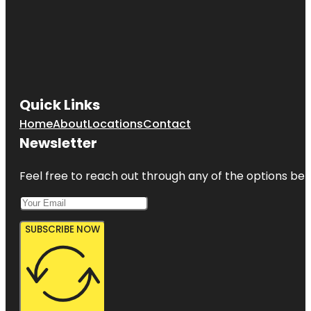
Quick Links
Home
About
Locations
Contact
Newsletter
Feel free to reach out through any of the options belo
SUBSCRIBE NOW