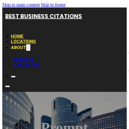
Skip to main content
Skip to footer
BEST BUSINESS CITATIONS
HOME
LOCATIONS
ABOUT
ABOUT US
CONTACT US
Prompt