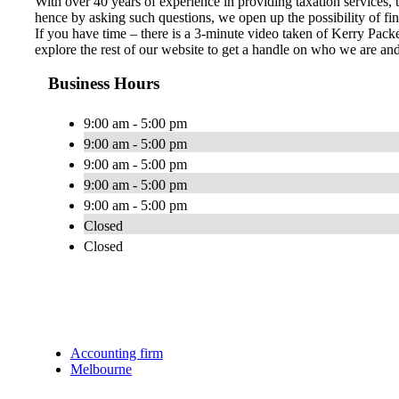
With over 40 years of experience in providing taxation services,
hence by asking such questions, we open up the possibility of fin
If you have time – there is a 3-minute video taken of Kerry Packe
explore the rest of our website to get a handle on who we are a
Business Hours
9:00 am - 5:00 pm
9:00 am - 5:00 pm
9:00 am - 5:00 pm
9:00 am - 5:00 pm
9:00 am - 5:00 pm
Closed
Closed
Accounting firm
Melbourne