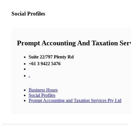
Social Profiles
Prompt Accounting And Taxation Serv
Suite 22/797 Plenty Rd
+61 3 9422 5476
,
Business Hours
Social Profiles
Prompt Accounting and Taxation Services Pty Ltd