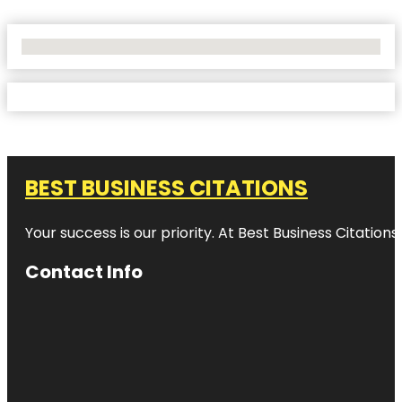
No Locations Found
BEST BUSINESS CITATIONS
Your success is our priority. At Best Business Citation
Contact Info