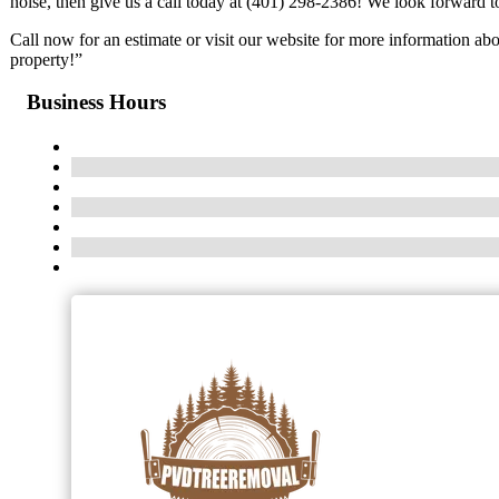
noise, then give us a call today at (401) 298-2386! We look forward 
Call now for an estimate or visit our website for more information ab
property!”
Business Hours