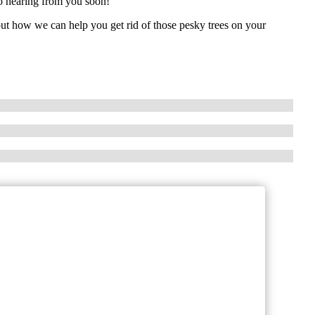
to hearing from you soon!
out how we can help you get rid of those pesky trees on your