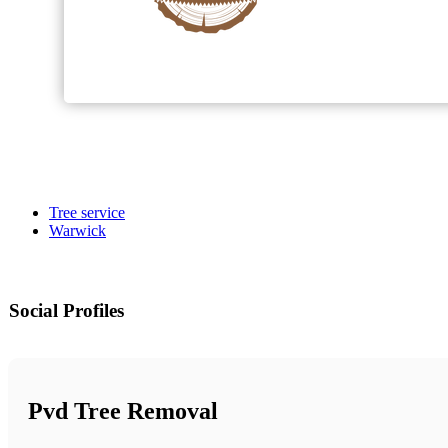
Tree service
Warwick
Social Profiles
Pvd Tree Removal