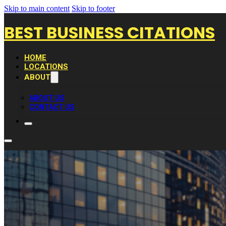
Skip to main content
Skip to footer
BEST BUSINESS CITATIONS
HOME
LOCATIONS
ABOUT
ABOUT US
CONTACT US