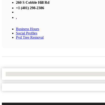
260 S Cobble Hill Rd
+1 (401) 298-2386
,
Business Hours
Social Profiles
Pvd Tree Removal
No Locations Found