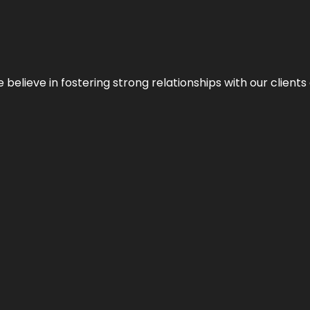
 we believe in fostering strong relationships with our clie