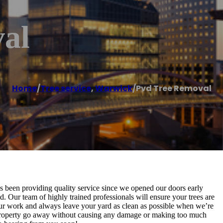
al
Home
/
Tree service
,
Warwick
/
Pvd Tree Removal
 been providing quality service since we opened our doors early
d. Our team of highly trained professionals will ensure your trees are
our work and always leave your yard as clean as possible when we’re
r property go away without causing any damage or making too much