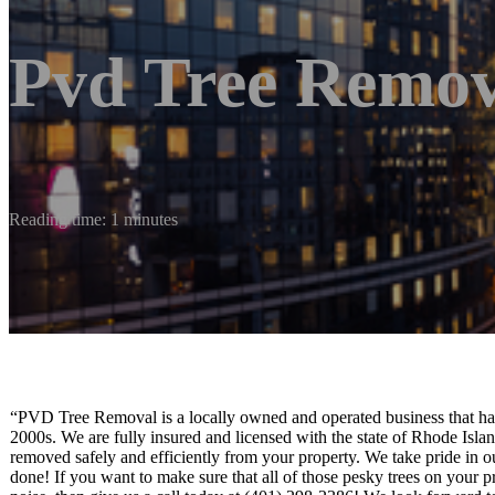
Pvd Tree Remov
Reading time: 1 minutes
“PVD Tree Removal is a locally owned and operated business that has
2000s. We are fully insured and licensed with the state of Rhode Islan
removed safely and efficiently from your property. We take pride in 
done! If you want to make sure that all of those pesky trees on you