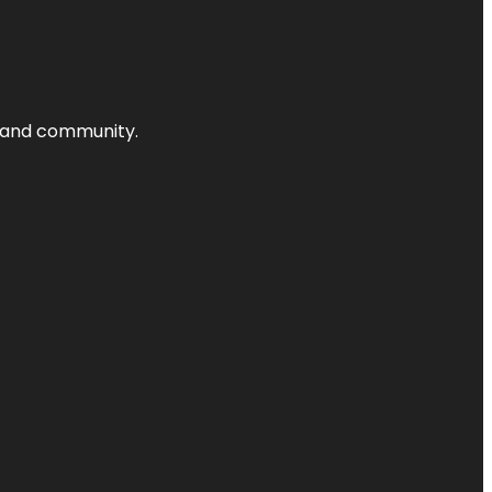
nts and community.