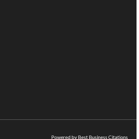
Powered by Best Business Citations