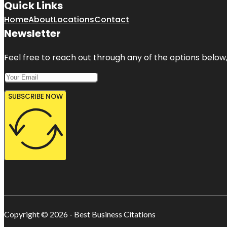
Quick Links
Home
About
Locations
Contact
Newsletter
Feel free to reach out through any of the options below, 
SUBSCRIBE NOW
Copyright © 2026 - Best Business Citations