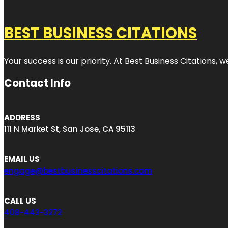
BEST BUSINESS CITATIONS
Your success is our priority. At Best Business Citations,
Contact Info
ADDRESS
111 N Market St, San Jose, CA 95113
EMAIL US
engage@bestbusinesscitations.com
CALL US
408-443-3272