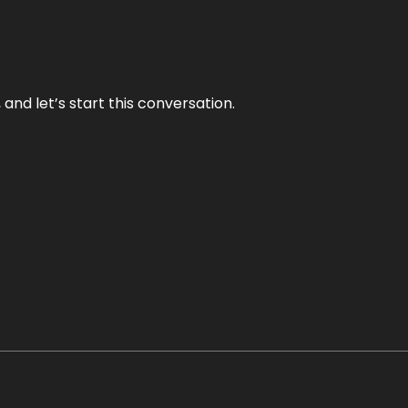
and let’s start this conversation.