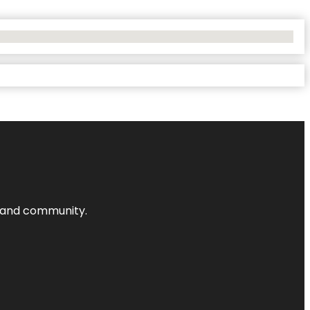
nts and community.