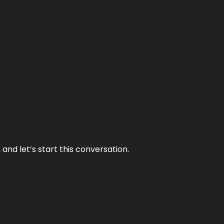
and let’s start this conversation.