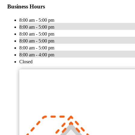
Business Hours
8:00 am - 5:00 pm
8:00 am - 5:00 pm
8:00 am - 5:00 pm
8:00 am - 5:00 pm
8:00 am - 5:00 pm
8:00 am - 4:00 pm
Closed