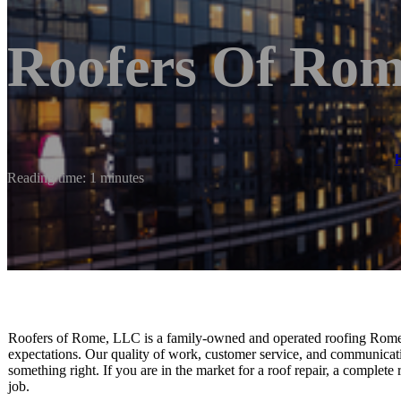
Roofers Of Ro
Reading time: 1 minutes
Roofers of Rome, LLC is a family-owned and operated roofing Rome
expectations. Our quality of work, customer service, and communicat
something right. If you are in the market for a roof repair, a complete
job.