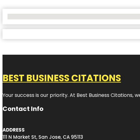
No Locations Found
BEST BUSINESS CITATIONS
Your success is our priority. At Best Business Citations,
Contact Info
ADDRESS
111 N Market St, San Jose, CA 95113