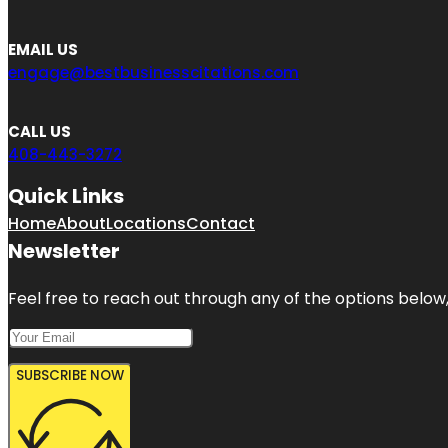
EMAIL US
engage@bestbusinesscitations.com
CALL US
408-443-3272
Quick Links
Home
About
Locations
Contact
Newsletter
Feel free to reach out through any of the options below, 
SUBSCRIBE NOW