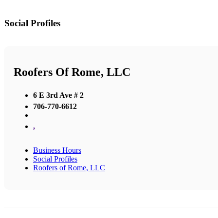
Social Profiles
Roofers Of Rome, LLC
6 E 3rd Ave # 2
706-770-6612
,
Business Hours
Social Profiles
Roofers of Rome, LLC