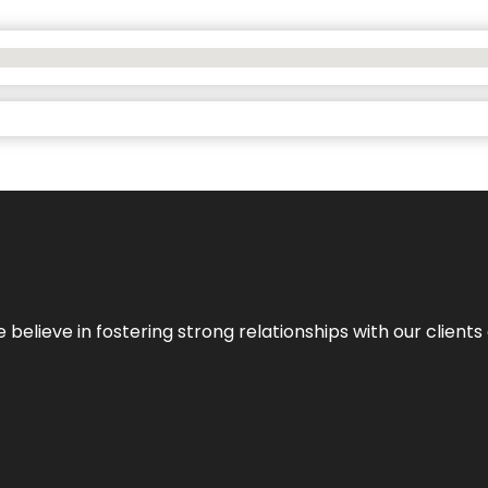
 we believe in fostering strong relationships with our clie