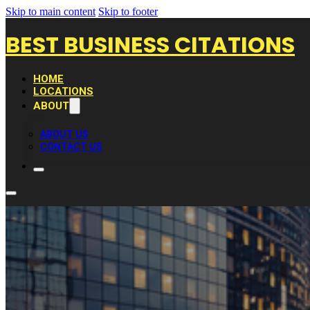
Skip to main content
Skip to footer
BEST BUSINESS CITATIONS
HOME
LOCATIONS
ABOUT
ABOUT US
CONTACT US