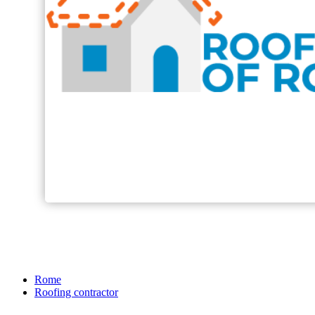
Rome
Roofing contractor