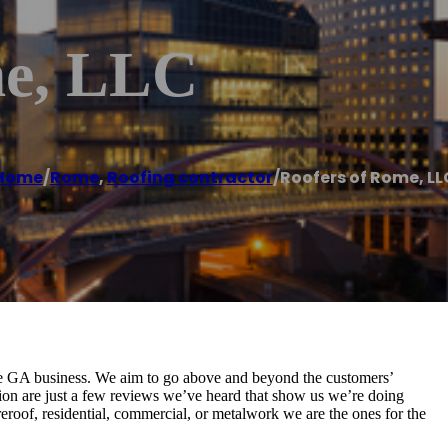
me, LLC
Home
/
Rome
,
Roofing contractor
/
Roofers of Rome, LL
 GA business. We aim to go above and beyond the customers’
ion are just a few reviews we’ve heard that show us we’re doing
 reroof, residential, commercial, or metalwork we are the ones for the