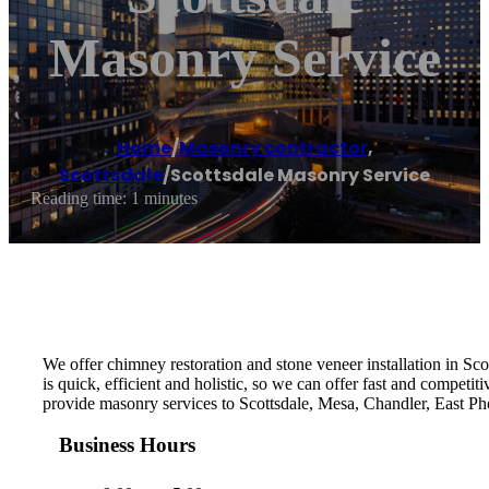
Masonry Service
Home
/
Masonry contractor
,
Scottsdale
/
Scottsdale Masonry Service
Reading time: 1 minutes
We offer chimney restoration and stone veneer installation in Sc
is quick, efficient and holistic, so we can offer fast and competi
provide masonry services to Scottsdale, Mesa, Chandler, East Ph
Business Hours