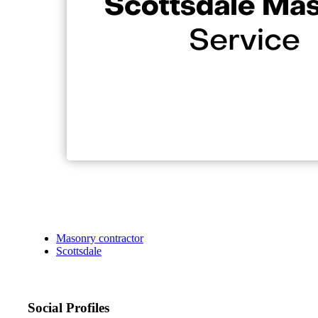
Masonry contractor
Scottsdale
Social Profiles