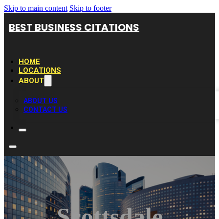
Skip to main content
Skip to footer
BEST BUSINESS CITATIONS
HOME
LOCATIONS
ABOUT
ABOUT US
CONTACT US
Scottsdale