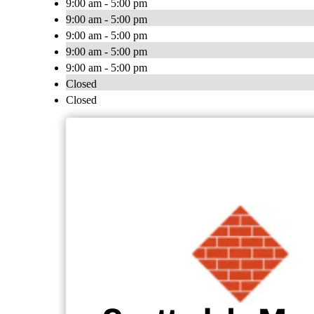
9:00 am - 5:00 pm
9:00 am - 5:00 pm
9:00 am - 5:00 pm
9:00 am - 5:00 pm
9:00 am - 5:00 pm
Closed
Closed