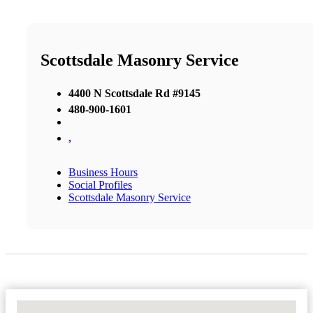
Scottsdale Masonry Service
4400 N Scottsdale Rd #9145
480-900-1601
,
Business Hours
Social Profiles
Scottsdale Masonry Service
No Locations Found