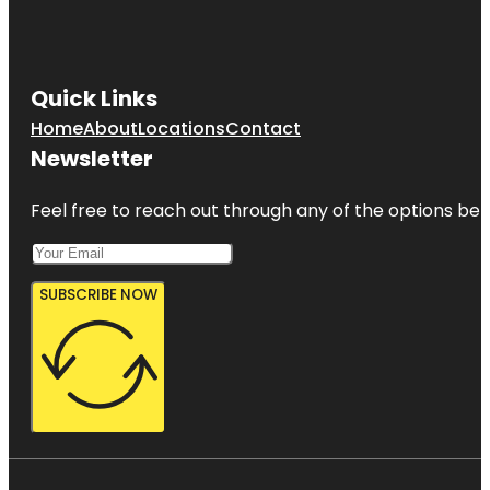
Quick Links
Home
About
Locations
Contact
Newsletter
Feel free to reach out through any of the options belo
SUBSCRIBE NOW