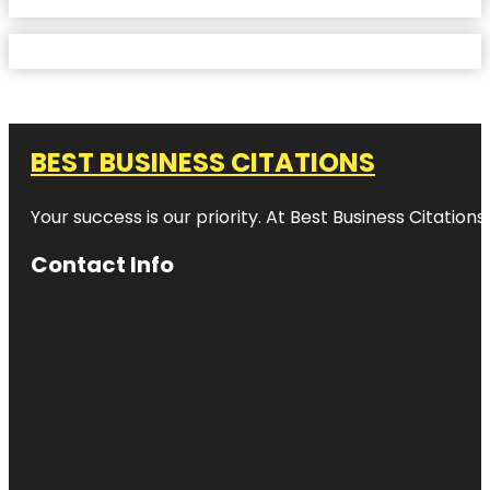
BEST BUSINESS CITATIONS
Your success is our priority. At Best Business Citation
Contact Info