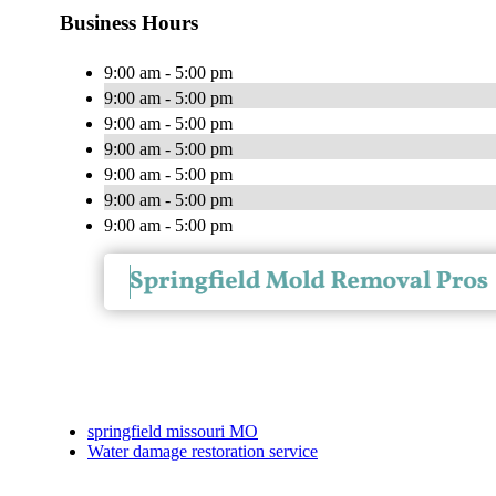
Business Hours
9:00 am - 5:00 pm
9:00 am - 5:00 pm
9:00 am - 5:00 pm
9:00 am - 5:00 pm
9:00 am - 5:00 pm
9:00 am - 5:00 pm
9:00 am - 5:00 pm
springfield missouri MO
Water damage restoration service