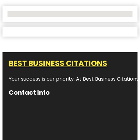
No Locations Found
BEST BUSINESS CITATIONS
Your success is our priority. At Best Business Citation
Contact Info