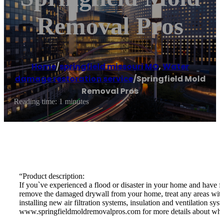
Removal Pros
Home
/
springfield missouri MO
,
Water
damage restoration service
/
Springfield Mold
Removal Pros
Reading time: 1 minutes
“Product description:
If you`ve experienced a flood or disaster in your home and have
remove the damaged drywall from your home, treat any areas with 
installing new air filtration systems, insulation and ventilation 
www.springfieldmoldremovalpros.com for more details about w