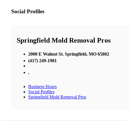
Social Profiles
Springfield Mold Removal Pros
2000 E Walnut St. Springfield, MO 65802
(417) 249-1981
,
Business Hours
Social Profiles
Springfield Mold Removal Pros