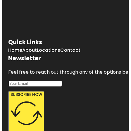
Quick Links
Home
About
Locations
Contact
Newsletter
Feel free to reach out through any of the options belo
SUBSCRIBE NOW