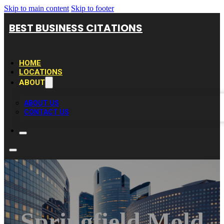
Skip to main content
Skip to footer
BEST BUSINESS CITATIONS
HOME
LOCATIONS
ABOUT
ABOUT US
CONTACT US
Springfield Mold