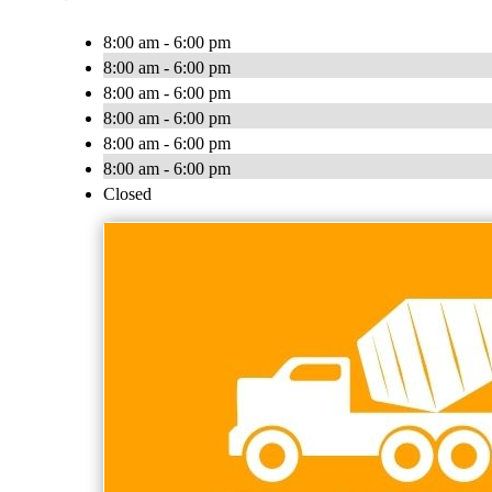
8:00 am - 6:00 pm
8:00 am - 6:00 pm
8:00 am - 6:00 pm
8:00 am - 6:00 pm
8:00 am - 6:00 pm
8:00 am - 6:00 pm
Closed