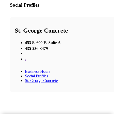
Social Profiles
St. George Concrete
453 S. 600 E. Suite A
435-236-3479
,
Business Hours
Social Profiles
St. George Concrete