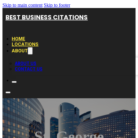
Skip to main content
Skip to footer
BEST BUSINESS CITATIONS
HOME
LOCATIONS
ABOUT
ABOUT US
CONTACT US
St. George