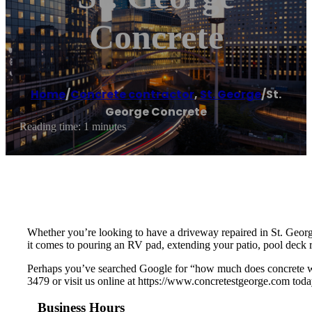
Concrete
Home
/
Concrete contractor
,
St. George
/
St.
George Concrete
Reading time: 1 minutes
Whether you’re looking to have a driveway repaired in St. Geor
it comes to pouring an RV pad, extending your patio, pool deck r
Perhaps you’ve searched Google for “how much does concrete wor
3479 or visit us online at https://www.concretestgeorge.com toda
Business Hours