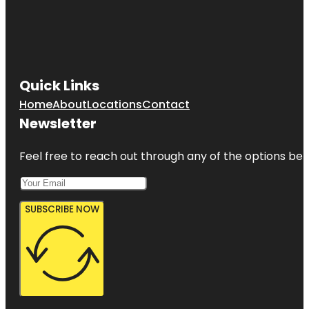
Quick Links
Home
About
Locations
Contact
Newsletter
Feel free to reach out through any of the options belo
SUBSCRIBE NOW