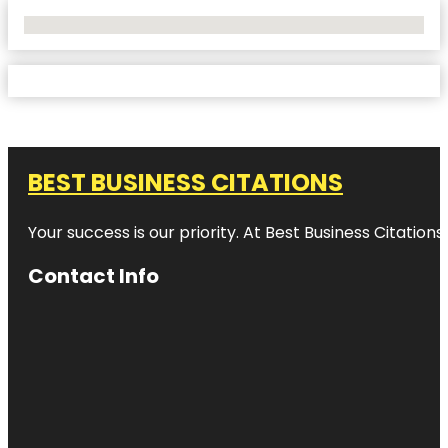
No Locations Found
BEST BUSINESS CITATIONS
Your success is our priority. At Best Business Citation
Contact Info