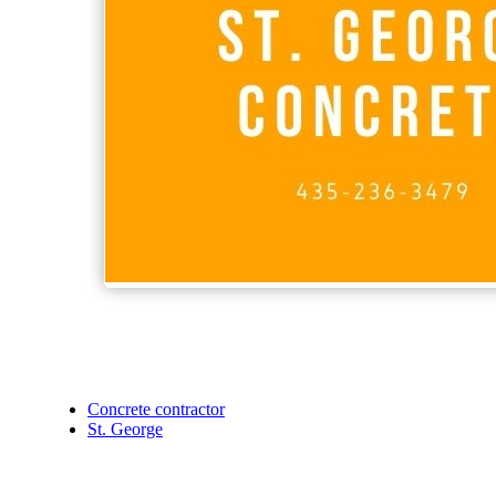
Concrete contractor
St. George