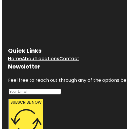
Quick Links
Home
About
Locations
Contact
Newsletter
Feel free to reach out through any of the options belo
SUBSCRIBE NOW