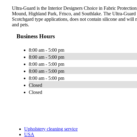
Ultra-Guard is the Interior Designers Choice in Fabric Protection
Mound, Highland Park, Frisco, and Southlake. The Ultra-Guard 
Scotchgard type applications, does not contain silicone and will n
and pets.
Business Hours
8:00 am - 5:00 pm
8:00 am - 5:00 pm
8:00 am - 5:00 pm
8:00 am - 5:00 pm
8:00 am - 5:00 pm
Closed
Closed
Upholstery cleaning service
USA