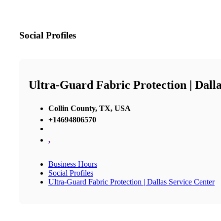
Social Profiles
Ultra-Guard Fabric Protection | Dall
Collin County, TX, USA
+14694806570
,
Business Hours
Social Profiles
Ultra-Guard Fabric Protection | Dallas Service Center