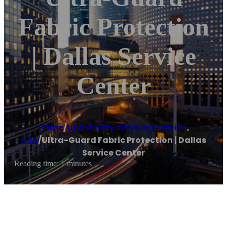
Fabric Protection
| Dallas Service
Center
Home
/
Upholstery cleaning service
,
USA
/
Ultra-Guard Fabric Protection | Dallas
Service Center
Reading time: 1 minutes