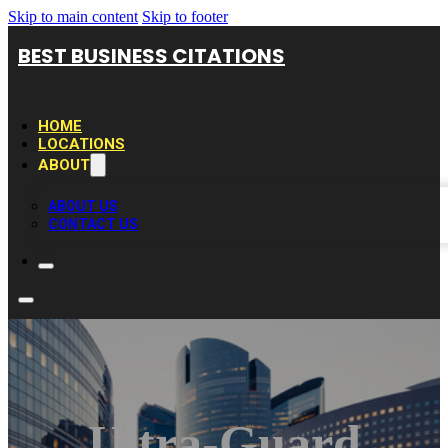
Skip to main content
Skip to footer
BEST BUSINESS CITATIONS
HOME
LOCATIONS
ABOUT
ABOUT US
CONTACT US
Ultra-Guard