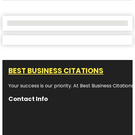
No Locations Found
BEST BUSINESS CITATIONS
Your success is our priority. At Best Business Citation
Contact Info