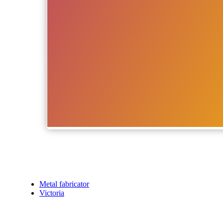
Metal fabricator
Victoria