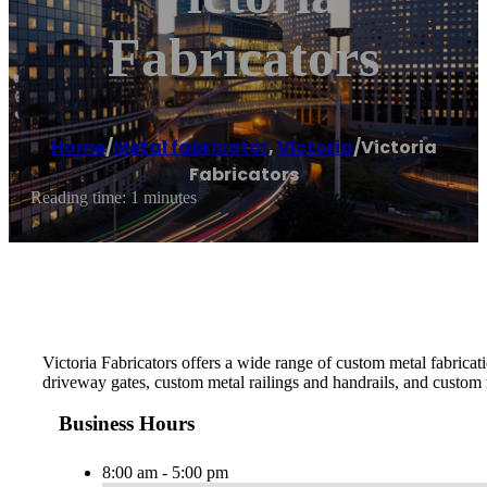
Fabricators
Home
/
Metal fabricator
,
Victoria
/
Victoria
Fabricators
Reading time: 1 minutes
Victoria Fabricators offers a wide range of custom metal fabrica
driveway gates, custom metal railings and handrails, and custom 
Business Hours
8:00 am - 5:00 pm