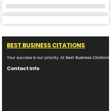
No Locations Found
BEST BUSINESS CITATIONS
Your success is our priority. At Best Business Citation
Contact Info