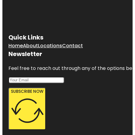
Quick Links
Home
About
Locations
Contact
Newsletter
Feel free to reach out through any of the options belo
SUBSCRIBE NOW