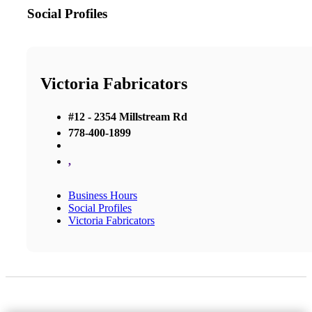
Social Profiles
Victoria Fabricators
#12 - 2354 Millstream Rd
778-400-1899
,
Business Hours
Social Profiles
Victoria Fabricators