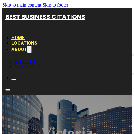
Skip to main content
Skip to footer
BEST BUSINESS CITATIONS
HOME
LOCATIONS
ABOUT
ABOUT US
CONTACT US
Victoria