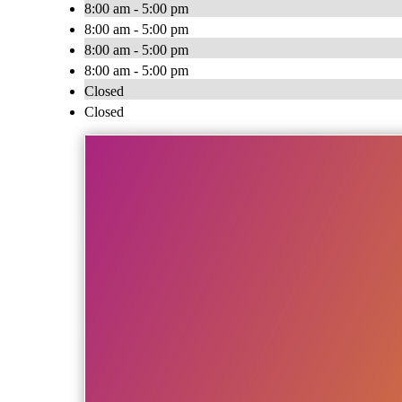
8:00 am - 5:00 pm
8:00 am - 5:00 pm
8:00 am - 5:00 pm
8:00 am - 5:00 pm
Closed
Closed