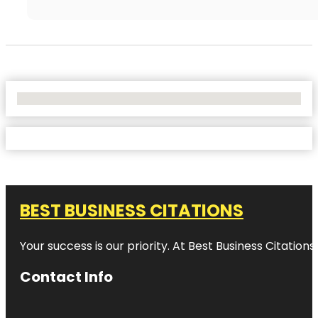
No Locations Found
BEST BUSINESS CITATIONS
Your success is our priority. At Best Business Citation
Contact Info