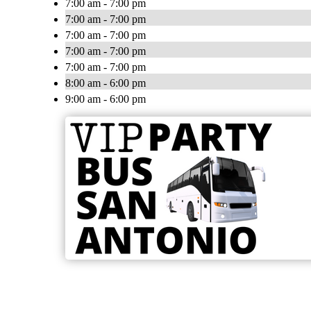
7:00 am - 7:00 pm
7:00 am - 7:00 pm
7:00 am - 7:00 pm
7:00 am - 7:00 pm
7:00 am - 7:00 pm
8:00 am - 6:00 pm
9:00 am - 6:00 pm