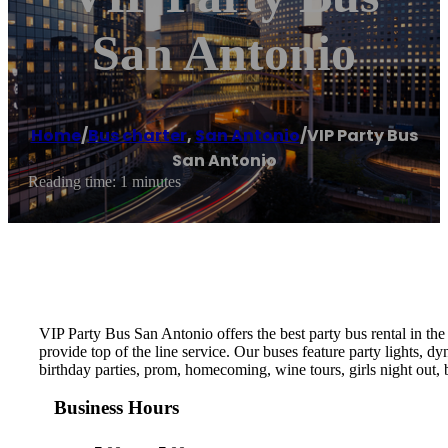
San Antonio
Home
/
Bus charter
,
San Antonio
/
VIP Party Bus
San Antonio
Reading time: 1 minutes
VIP Party Bus San Antonio offers the best party bus rental in the
provide top of the line service. Our buses feature party lights, d
birthday parties, prom, homecoming, wine tours, girls night out, b
Business Hours