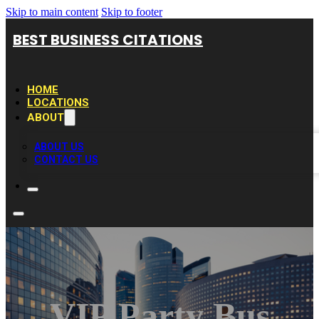
Skip to main content
Skip to footer
BEST BUSINESS CITATIONS
HOME
LOCATIONS
ABOUT
ABOUT US
CONTACT US
VIP Party Bus