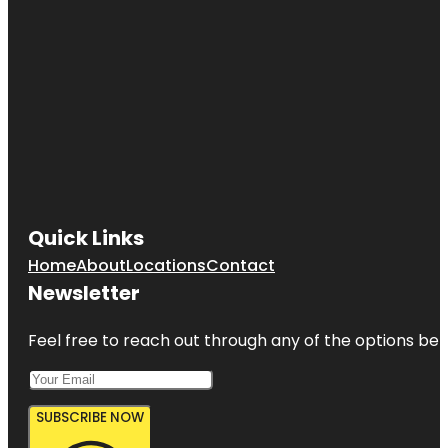
Quick Links
Home
About
Locations
Contact
Newsletter
Feel free to reach out through any of the options belo
SUBSCRIBE NOW