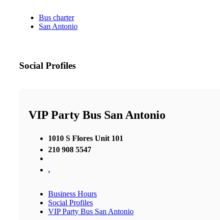
Bus charter
San Antonio
Social Profiles
VIP Party Bus San Antonio
1010 S Flores Unit 101
210 908 5547
,
Business Hours
Social Profiles
VIP Party Bus San Antonio